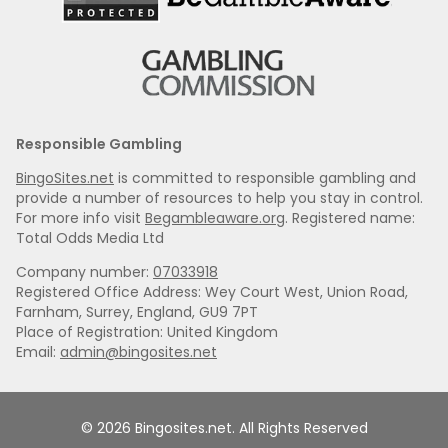
Responsible Gambling
BingoSites.net
is committed to responsible gambling and
provide a number of resources to help you stay in control.
For more info visit
Begambleaware.org
. Registered name:
Total Odds Media Ltd
Company number:
07033918
Registered Office Address: Wey Court West, Union Road,
Farnham, Surrey, England, GU9 7PT
Place of Registration: United Kingdom
Email:
admin@bingosites.net
© 2026 Bingosites.net. All Rights Reserved