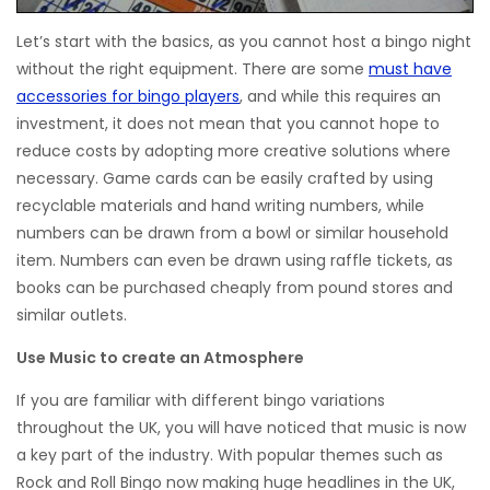
Let’s start with the basics, as you cannot host a bingo night
without the right equipment. There are some
must have
accessories for bingo players
, and while this requires an
investment, it does not mean that you cannot hope to
reduce costs by adopting more creative solutions where
necessary. Game cards can be easily crafted by using
recyclable materials and hand writing numbers, while
numbers can be drawn from a bowl or similar household
item. Numbers can even be drawn using raffle tickets, as
books can be purchased cheaply from pound stores and
similar outlets.
Use Music to create an Atmosphere
If you are familiar with different bingo variations
throughout the UK, you will have noticed that music is now
a key part of the industry. With popular themes such as
Rock and Roll Bingo now making huge headlines in the UK,