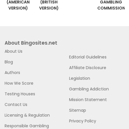
(AMERICAN
(BRITISH
GAMBLING
VERSION)
VERSION)
COMMISSION
About Bingosites.net
About Us
Editorial Guidelines
Blog
Affiliate Disclosure
Authors
Legislation
How We Score
Gambling Addiction
Testing Houses
Mission Statement
Contact Us
Sitemap
Licensing & Regulation
Privacy Policy
Responsible Gambling