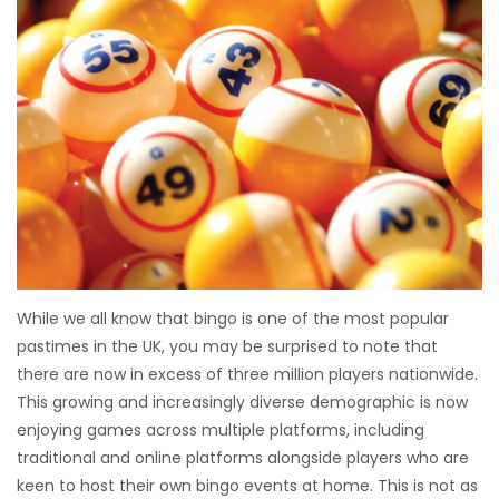
While we all know that bingo is one of the most popular
pastimes in the UK, you may be surprised to note that
there are now in excess of three million players nationwide.
This growing and increasingly diverse demographic is now
enjoying games across multiple platforms, including
traditional and online platforms alongside players who are
keen to host their own bingo events at home. This is not as