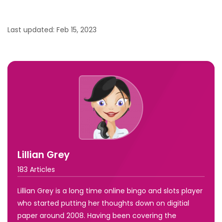
Last updated: Feb 15, 2023
Lillian Grey
183 Articles
Lillian Grey is a long time online bingo and slots player
who started putting her thoughts down on digitial
paper around 2008. Having been covering the