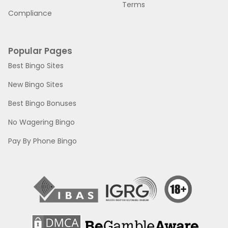
Terms
Compliance
Popular Pages
Best Bingo Sites
New Bingo Sites
Best Bingo Bonuses
No Wagering Bingo
Pay By Phone Bingo