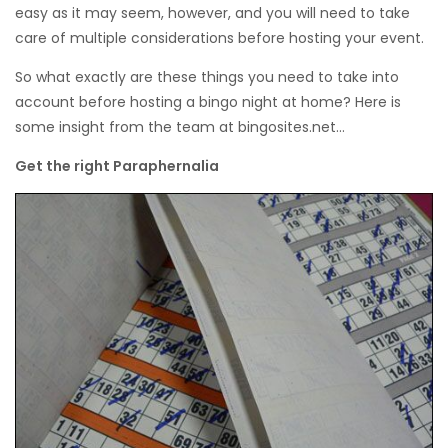
easy as it may seem, however, and you will need to take
care of multiple considerations before hosting your event.
So what exactly are these things you need to take into
account before hosting a bingo night at home? Here is
some insight from the team at bingosites.net…
Get the right Paraphernalia