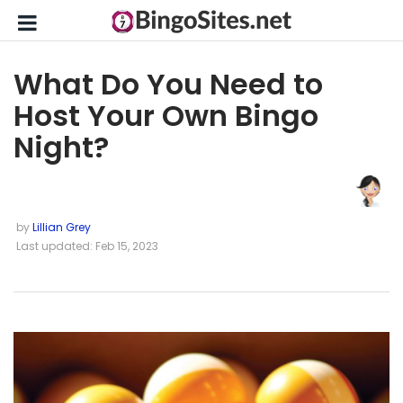
What Do You Need to
Host Your Own Bingo
Night?
by
Lillian Grey
Last updated: Feb 15, 2023