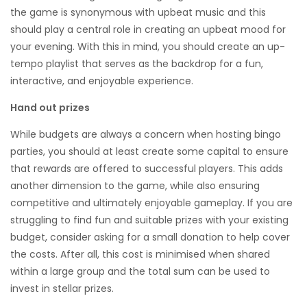
the game is synonymous with upbeat music and this
should play a central role in creating an upbeat mood for
your evening. With this in mind, you should create an up-
tempo playlist that serves as the backdrop for a fun,
interactive, and enjoyable experience.
Hand out prizes
While budgets are always a concern when hosting bingo
parties, you should at least create some capital to ensure
that rewards are offered to successful players. This adds
another dimension to the game, while also ensuring
competitive and ultimately enjoyable gameplay. If you are
struggling to find fun and suitable prizes with your existing
budget, consider asking for a small donation to help cover
the costs. After all, this cost is minimised when shared
within a large group and the total sum can be used to
invest in stellar prizes.