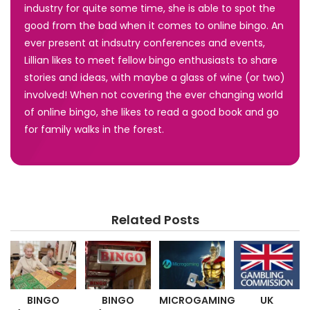
industry for quite some time, she is able to spot the
good from the bad when it comes to online bingo. An
ever present at indsutry conferences and events,
Lillian likes to meet fellow bingo enthusiasts to share
stories and ideas, with maybe a glass of wine (or two)
involved! When not covering the ever changing world
of online bingo, she likes to read a good book and go
for family walks in the forest.
Related Posts
BINGO
BINGO
MICROGAMING
UK