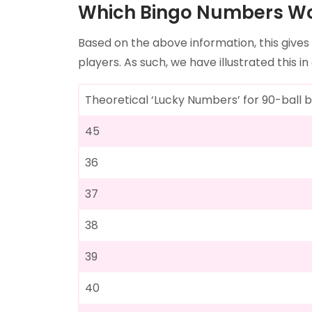
Which Bingo Numbers Wou
Based on the above information, this gives
players. As such, we have illustrated this i
Theoretical ‘Lucky Numbers’ for 90-ball 
45
36
37
38
39
40