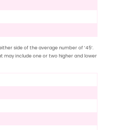
ither side of the average number of ’45’.
hat may include one or two higher and lower