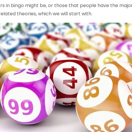
 in bingo might be, or those that people have the majorit
elated theories, which we will start with.