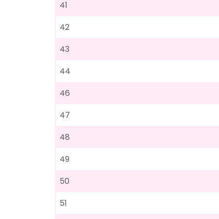
41
42
43
44
46
47
48
49
50
51