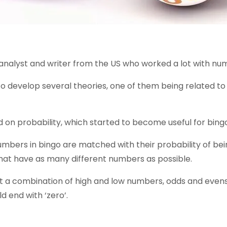
l analyst and writer from the US who worked a lot with nu
o develop several theories, one of them being related to
on probability, which started to become useful for bingo
mbers in bingo are matched with their probability of bein
hat have as many different numbers as possible.
ct a combination of high and low numbers, odds and evens
d end with ‘zero’.