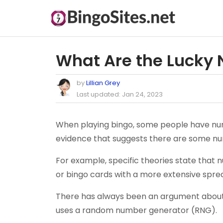
What Are the Lucky 
by
Lillian Grey
Last updated: Jan 24, 2023
When playing bingo, some people have numb
evidence that suggests there are some num
For example, specific theories state that
or bingo cards with a more extensive spr
There has always been an argument about w
uses a random number generator (RNG).