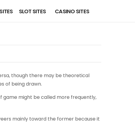
SITES
SLOT SITES
CASINO SITES
ersa, though there may be theoretical
es of being drawn.
of game might be called more frequently,
veers mainly toward the former because it