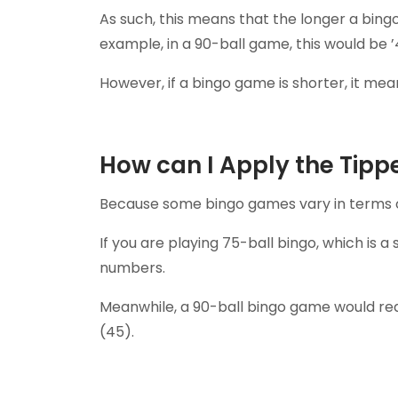
As such, this means that the longer a bing
example, in a 90-ball game, this would be ’
However, if a bingo game is shorter, it me
How can I Apply the Tipp
Because some bingo games vary in terms of
If you are playing 75-ball bingo, which is
numbers.
Meanwhile, a 90-ball bingo game would req
(45).