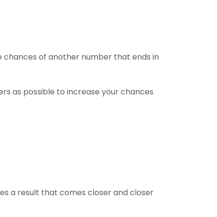
s the chances of another number that ends in
bers as possible to increase your chances
ves a result that comes closer and closer