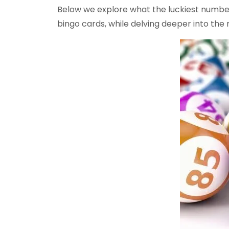
Below we explore what the luckiest numbers
bingo cards, while delving deeper into the r