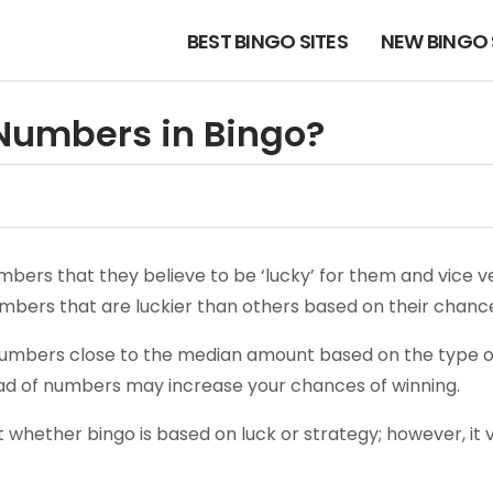
BEST BINGO SITES
NEW BINGO 
Numbers in Bingo?
ers that they believe to be ‘lucky’ for them and vice v
bers that are luckier than others based on their chanc
 numbers close to the median amount based on the type 
ead of numbers may increase your chances of winning.
hether bingo is based on luck or strategy; however, it 