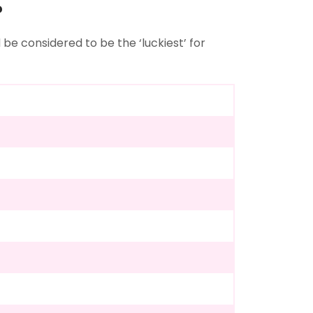
?
be considered to be the ‘luckiest’ for