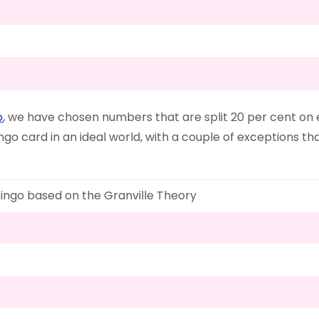
o
, we have chosen numbers that are split 20 per cent on e
ngo card in an ideal world, with a couple of exceptions t
bingo based on the Granville Theory