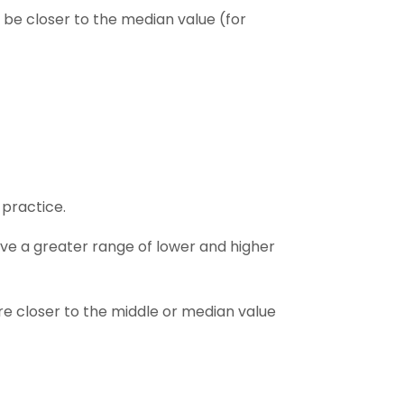
 be closer to the median value (for
 practice.
ave a greater range of lower and higher
e closer to the middle or median value