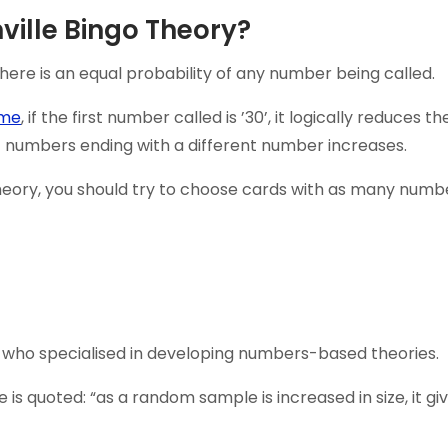
ville Bingo Theory?
here is an equal probability of any number being called.
ame
, if the first number called is ’30’, it logically reduce
 of numbers ending with a different number increases.
 theory, you should try to choose cards with as many num
n who specialised in developing numbers-based theories.
is quoted: “as a random sample is increased in size, it gi