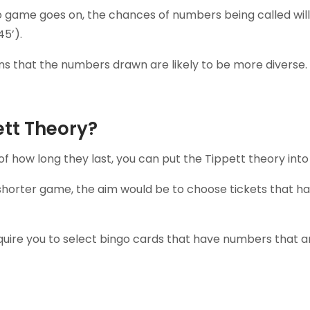
o game goes on, the chances of numbers being called will
45’).
ans that the numbers drawn are likely to be more diverse.
ett Theory?
 how long they last, you can put the Tippett theory into
 a shorter game, the aim would be to choose tickets that h
uire you to select bingo cards that have numbers that ar