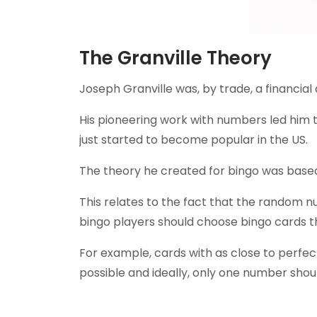
The Granville Theory
Joseph Granville was, by trade, a financia
His pioneering work with numbers led him t
just started to become popular in the US.
The theory he created for bingo was based 
This relates to the fact that the random nu
bingo players should choose bingo cards t
For example, cards with as close to perfe
possible and ideally, only one number shoul