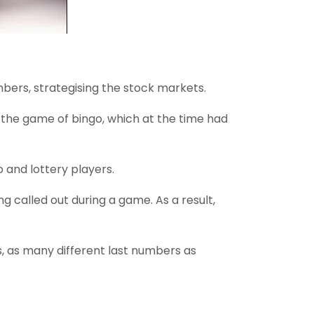
mbers, strategising the stock markets.
 the game of bingo, which at the time had
 and lottery players.
g called out during a game. As a result,
, as many different last numbers as