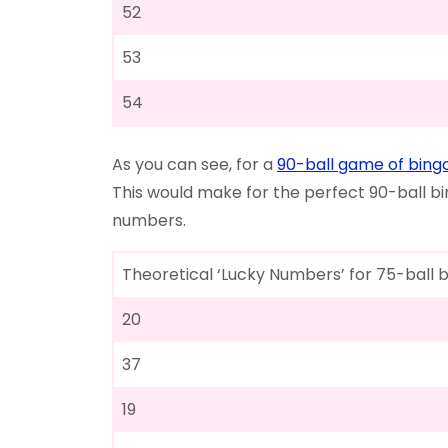
52
53
54
As you can see, for a
90-ball game of bing
This would make for the perfect 90-ball bi
numbers.
Theoretical ‘Lucky Numbers’ for 75-ball 
20
37
19