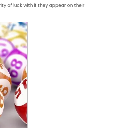
y of luck with if they appear on their