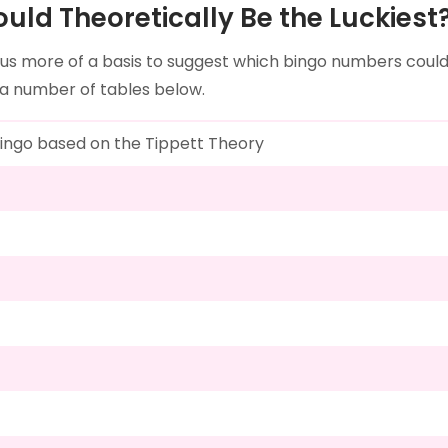
ld Theoretically Be the Luckiest
 us more of a basis to suggest which bingo numbers could 
n a number of tables below.
bingo based on the Tippett Theory