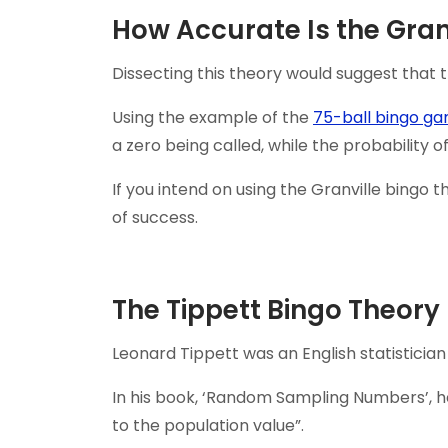
How Accurate Is the Gran
Dissecting this theory would suggest that t
Using the example of the
75-ball bingo g
a zero being called, while the probability
If you intend on using the Granville bingo
of success.
The Tippett Bingo Theory
Leonard Tippett was an English statisticia
In his book, ‘Random Sampling Numbers’, he 
to the population value”.