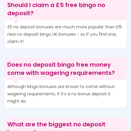
Should I claim a £5 free bingo no
deposit?
£5 no deposit bonuses are much more popular than £15
new no deposit bingo UK bonuses - so if you find one,
claim it!
Does no deposit bingo free money
come with wagering requirements?
Although bingo bonuses are known to come without
wagering requirements, if it’s a no bonus deposit it
might do.
What are the biggest no deposit