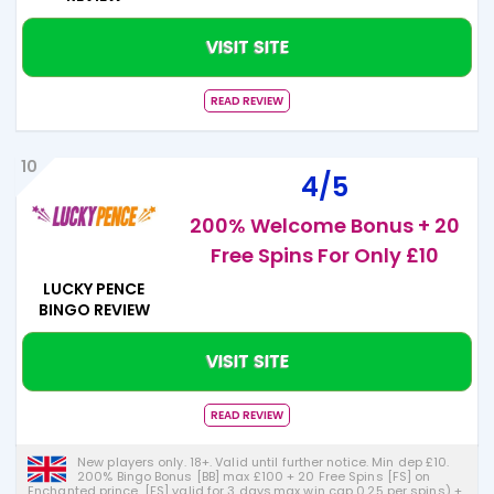
VISIT SITE
READ REVIEW
10
4/5
200% Welcome Bonus + 20
Free Spins For Only £10
LUCKY PENCE
BINGO REVIEW
VISIT SITE
READ REVIEW
New players only. 18+. Valid until further notice. Min dep £10.
200% Bingo Bonus [BB] max £100 + 20 Free Spins [FS] on
Enchanted prince. [FS] valid for 3 days,max win cap 0.25 per spins) +