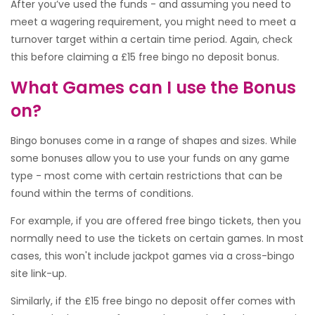
After you’ve used the funds - and assuming you need to
meet a wagering requirement, you might need to meet a
turnover target within a certain time period. Again, check
this before claiming a £15 free bingo no deposit bonus.
What Games can I use the Bonus
on?
Bingo bonuses come in a range of shapes and sizes. While
some bonuses allow you to use your funds on any game
type - most come with certain restrictions that can be
found within the terms of conditions.
For example, if you are offered free bingo tickets, then you
normally need to use the tickets on certain games. In most
cases, this won't include jackpot games via a cross-bingo
site link-up.
Similarly, if the £15 free bingo no deposit offer comes with