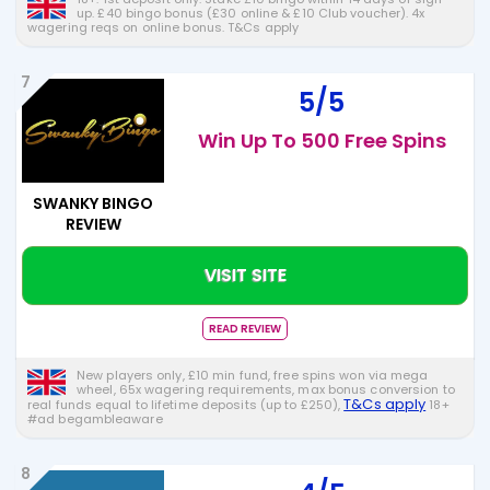
up. £40 bingo bonus (£30 online & £10 Club voucher). 4x
wagering reqs on online bonus. T&Cs apply
7
5/5
Win Up To 500 Free Spins
SWANKY BINGO
REVIEW
VISIT SITE
READ REVIEW
New players only, £10 min fund, free spins won via mega
wheel, 65x wagering requirements, max bonus conversion to
T&Cs apply
real funds equal to lifetime deposits (up to £250),
18+
#ad begambleaware
8