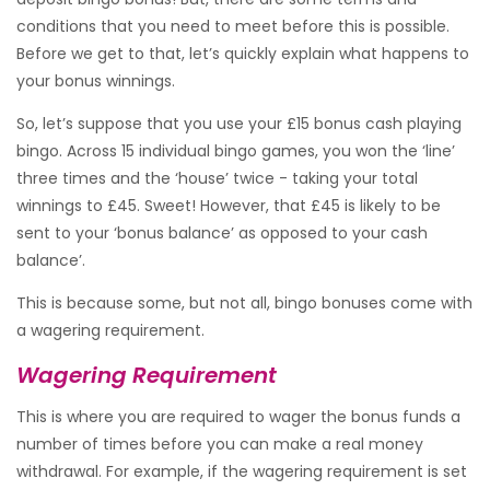
conditions that you need to meet before this is possible.
Before we get to that, let’s quickly explain what happens to
your bonus winnings.
So, let’s suppose that you use your £15 bonus cash playing
bingo. Across 15 individual bingo games, you won the ‘line’
three times and the ‘house’ twice - taking your total
winnings to £45. Sweet! However, that £45 is likely to be
sent to your ‘bonus balance’ as opposed to your cash
balance’.
This is because some, but not all, bingo bonuses come with
a wagering requirement.
Wagering Requirement
This is where you are required to wager the bonus funds a
number of times before you can make a real money
withdrawal. For example, if the wagering requirement is set