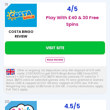
19
4/5
Play With £40 & 30 Free
Spins
COSTA BINGO
REVIEW
VISIT SITE
READ REVIEW
Offer is ongoing. 1st depositors only. Min deposit of £10 with
code: COSTA300 to get 300% Bingo Bonus (BB) (max £100
bonus) + 100 Free Spins (FS). BB/FS Must be claimed, FS valid for 7
days. BB/FS valid on selected games only. FS wins granted in Games
Bonus (GB) & capped at £32. GB wins capped at £100, exc. PJP win.
Wagering req. apply: 2x BB funds & 30x GB . Country restrictions apply.
Full T&Cs apply.
20
4.5/5