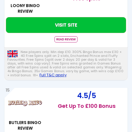
LOONY BINGO
REVIEW
VISIT SITE
READ REVIEW
New players only. Min dep £10. 300% Bingo Bonus max £30 +
40 Free Spins split on 2 slots, Enchanted Prince and Fluffy
Favourites. Free Spins (split over 2 days: 20 per day & valid for 3
days, with wins cap vary). Free Spins wins granted in Games Bonus
after all Free Spins used & valid on selected games only. Wagering:
4x Bingo Bonus; 35x Games Bonus; vary by game, with wins cap: £100
Full T&C apply
+ initial bonus. 18+.
.
15
4.5/5
Get Up To £100 Bonus
BUTLERS BINGO
REVIEW