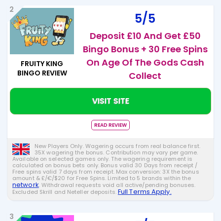
2
5/5
Deposit £10 And Get £50
Bingo Bonus + 30 Free Spins
On Age Of The Gods Cash
FRUITY KING
BINGO REVIEW
Collect
VISIT SITE
READ REVIEW
New Players Only. Wagering occurs from real balance first.
35X wagering the bonus. Contribution may vary per game.
Available on selected games only. The wagering requirement is
calculated on bonus bets only. Bonus valid 30 Days from receipt /
Free spins valid 7 days from receipt. Max conversion: 3X the bonus
amount & £/€/$20 for Free Spins. Limited to 5 brands within the
network
. Withdrawal requests void all active/pending bonuses.
Full Terms Apply.
Excluded Skrill and Neteller deposits.
3