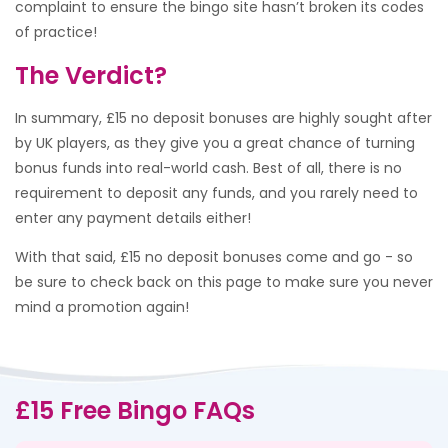
complaint to ensure the bingo site hasn’t broken its codes
of practice!
The Verdict?
In summary, £15 no deposit bonuses are highly sought after
by UK players, as they give you a great chance of turning
bonus funds into real-world cash. Best of all, there is no
requirement to deposit any funds, and you rarely need to
enter any payment details either!
With that said, £15 no deposit bonuses come and go - so
be sure to check back on this page to make sure you never
mind a promotion again!
£15 Free Bingo FAQs