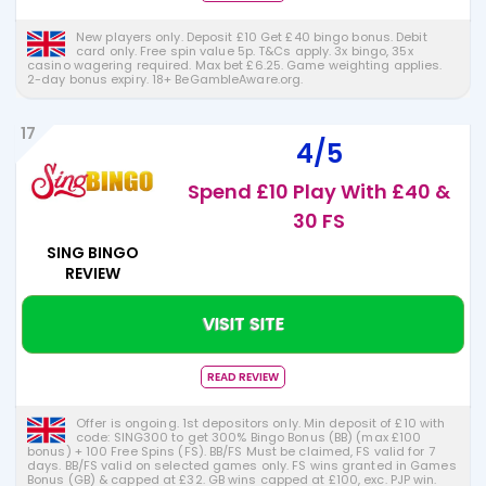
New players only. Deposit £10 Get £40 bingo bonus. Debit
card only. Free spin value 5p. T&Cs apply. 3x bingo, 35x
casino wagering required. Max bet £6.25. Game weighting applies.
2-day bonus expiry. 18+ BeGambleAware.org.
17
4/5
Spend £10 Play With £40 &
30 FS
SING BINGO
REVIEW
VISIT SITE
READ REVIEW
Offer is ongoing. 1st depositors only. Min deposit of £10 with
code: SING300 to get 300% Bingo Bonus (BB) (max £100
bonus) + 100 Free Spins (FS). BB/FS Must be claimed, FS valid for 7
days. BB/FS valid on selected games only. FS wins granted in Games
Bonus (GB) & capped at £32. GB wins capped at £100, exc. PJP win.