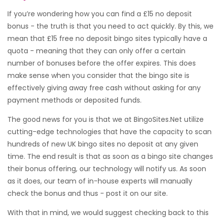
If you’re wondering how you can find a £15 no deposit
bonus - the truth is that you need to act quickly. By this, we
mean that £15 free no deposit bingo sites typically have a
quota - meaning that they can only offer a certain
number of bonuses before the offer expires. This does
make sense when you consider that the bingo site is
effectively giving away free cash without asking for any
payment methods or deposited funds.
The good news for you is that we at BingoSites.Net utilize
cutting-edge technologies that have the capacity to scan
hundreds of new UK bingo sites no deposit at any given
time. The end result is that as soon as a bingo site changes
their bonus offering, our technology will notify us. As soon
as it does, our team of in-house experts will manually
check the bonus and thus - post it on our site.
With that in mind, we would suggest checking back to this