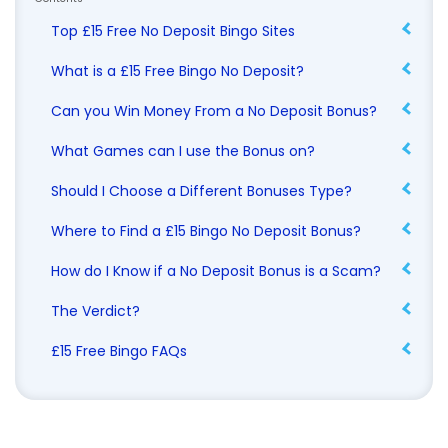
Top £15 Free No Deposit Bingo Sites
What is a £15 Free Bingo No Deposit?
Can you Win Money From a No Deposit Bonus?
What Games can I use the Bonus on?
Should I Choose a Different Bonuses Type?
Where to Find a £15 Bingo No Deposit Bonus?
How do I Know if a No Deposit Bonus is a Scam?
The Verdict?
£15 Free Bingo FAQs