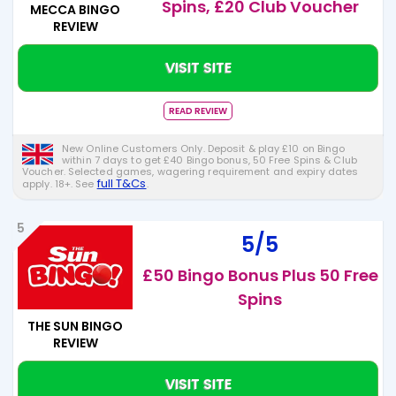
Spins, £20 Club Voucher
MECCA BINGO
REVIEW
VISIT SITE
READ REVIEW
New Online Customers Only. Deposit & play £10 on Bingo
within 7 days to get £40 Bingo bonus, 50 Free Spins & Club
Voucher. Selected games, wagering requirement and expiry dates
full T&Cs
apply. 18+. See
.
5
5/5
£50 Bingo Bonus Plus 50 Free
Spins
THE SUN BINGO
REVIEW
VISIT SITE