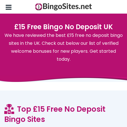
£15 Free Bingo No Deposit UK
We have reviewed the best £15 free no deposit bingo
sites in the UK. Check out below our list of verified
welcome bonuses for new players. Get started
today.
Top £15 Free No Deposit
Bingo Sites