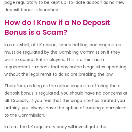
page regulatory to be kept up-to-date as soon as no new
deposit bonus is launched!
How do I Know if a No Deposit
Bonus is a Scam?
In a nutshell, all UK casino, sports betting, and bingo sites
must be regulated by the Gambling Commission if they
wish to accept British players. This is a minimum
requirement - means that any online bingo sites operating
without the legal remit to do so are breaking the law.
Therefore, as long as the online bingo site offering the o
deposit bonus is regulated, you should have no concerns at
all. Crucially, if you feel that the bingo site has treated you
unfairly, you always have the option of making a complaint
to the Commission.
In turn, the UK regulatory body will investigate the