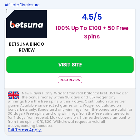
Affiliate Disclosure
1
4.5/5
100% Up To £100 + 50 Free
Spins
BETSUNA BINGO
REVIEW
VISIT SITE
READ REVIEW
New Players Only. Wager from real balance first. 35X wager
the bonus money within 30 days and 35x wager any
winnings from the free spins within 7 days. Contribution varies per
game. Available on selected games only. Wager calculated on
bonus bets only. Bonus and any winnings from the bonus are valid for
30 days / Free spins and any winnings from the free spins are valid
for 7 days from receipt. Max conversion: 3 times the bonus amount or
from free spins: €/£/$20. Withdrawal requests void all
active/pending bonuses.
Full Terms Apply.