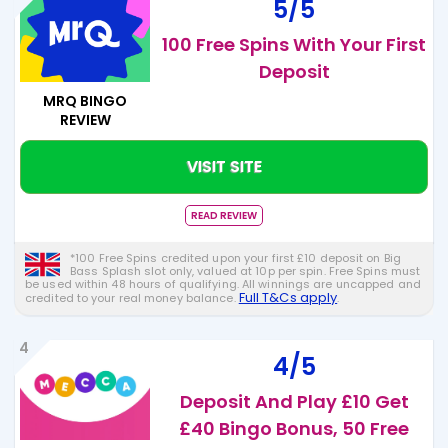
5/5
100 Free Spins With Your First
Deposit
MRQ BINGO
REVIEW
VISIT SITE
READ REVIEW
*100 Free Spins credited upon your first £10 deposit on Big
Bass Splash slot only, valued at 10p per spin. Free Spins must
be used within 48 hours of qualifying. All winnings are uncapped and
Full T&Cs apply
credited to your real money balance.
.
4
4/5
Deposit And Play £10 Get
£40 Bingo Bonus, 50 Free