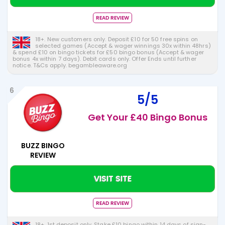
READ REVIEW
18+. New customers only. Deposit £10 for 50 free spins on
selected games (Accept & wager winnings 30x within 48hrs)
& spend £10 on bingo tickets for £50 bingo bonus (Accept & wager
bonus 4x within 7 days). Debit cards only. Offer Ends until further
notice. T&Cs apply. begambleaware.org
6
5/5
Get Your £40 Bingo Bonus
BUZZ BINGO
REVIEW
VISIT SITE
READ REVIEW
18+. 1st deposit only. Stake £10 bingo within 14 days of sign-