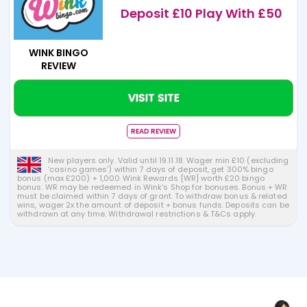
Deposit £10 Play With £50
WINK BINGO
REVIEW
VISIT SITE
READ REVIEW
New players only. Valid until 19.11.18. Wager min £10 (excluding
‘casino games’) within 7 days of deposit, get 300% bingo
bonus (max £200) + 1,000 Wink Rewards [WR] worth £20 bingo
bonus. WR may be redeemed in Wink’s Shop for bonuses. Bonus + WR
must be claimed within 7 days of grant. To withdraw bonus & related
wins, wager 2x the amount of deposit + bonus funds. Deposits can be
withdrawn at any time. Withdrawal restrictions & T&Cs apply.