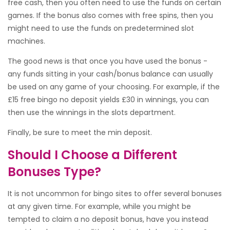
free cash, then you often need to use the funds on certain
games. If the bonus also comes with free spins, then you
might need to use the funds on predetermined slot
machines.
The good news is that once you have used the bonus -
any funds sitting in your cash/bonus balance can usually
be used on any game of your choosing. For example, if the
£15 free bingo no deposit yields £30 in winnings, you can
then use the winnings in the slots department.
Finally, be sure to meet the min deposit.
Should I Choose a Different
Bonuses Type?
It is not uncommon for bingo sites to offer several bonuses
at any given time. For example, while you might be
tempted to claim a no deposit bonus, have you instead