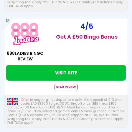
Wagering req. apply: 2x BB funds & 30x GB. Country restrictions apply.
Full T&Cs apply.
18
4/5
Get A £50 Bingo Bonus
888LADIES BINGO
REVIEW
VISIT SITE
READ REVIEW
Offer is ongoing . 1st depositors only. Min deposit of £10 with
code: LADIES300 to get 300% Bingo Bonus (BB) (max £100
bonus) + 100 Free Spins (FS). BB/FS Must be claimed, FS valid for 7
days. BB/FS valid on selected games only. FS wins granted in Games
Bonus (GB) & capped at £32. GB wins capped at £100, exc. PJP win.
Wagering req. apply: 2x BB funds & 30x GB; Country restrictions apply.
Full T&Cs apply