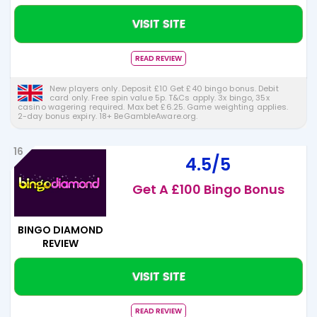
VISIT SITE
READ REVIEW
New players only. Deposit £10 Get £40 bingo bonus. Debit
card only. Free spin value 5p. T&Cs apply. 3x bingo, 35x
casino wagering required. Max bet £6.25. Game weighting applies.
2-day bonus expiry. 18+ BeGambleAware.org.
16
4.5/5
Get A £100 Bingo Bonus
BINGO DIAMOND
REVIEW
VISIT SITE
READ REVIEW