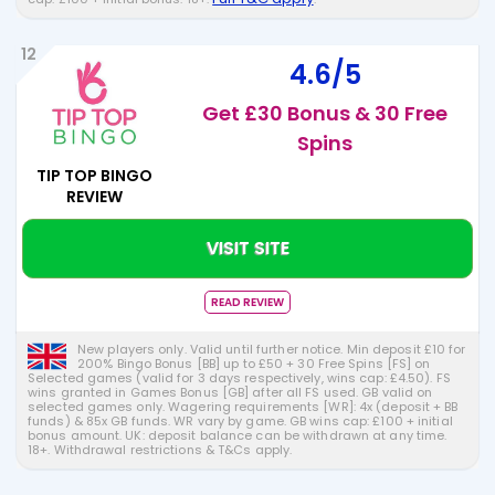
12
4.6/5
Get £30 Bonus & 30 Free
Spins
TIP TOP BINGO
REVIEW
VISIT SITE
READ REVIEW
New players only. Valid until further notice. Min deposit £10 for
200% Bingo Bonus [BB] up to £50 + 30 Free Spins [FS] on
Selected games (valid for 3 days respectively, wins cap: £4.50). FS
wins granted in Games Bonus [GB] after all FS used. GB valid on
selected games only. Wagering requirements [WR]: 4x (deposit + BB
funds) & 85x GB funds. WR vary by game. GB wins cap: £100 + initial
bonus amount. UK: deposit balance can be withdrawn at any time.
18+. Withdrawal restrictions & T&Cs apply.