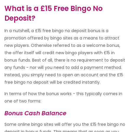
What is a £15 Free Bingo No
Deposit?
In a nutshell, a £15 free bingo no deposit bonus is a
promotion offered by bingo sites as a means to attract
new players. Otherwise referred to as a welcome bonus,
the offer itself will credit new bingo players with £15 in
bonus funds. Best of all, there is no requirement to deposit
any funds - nor will you need to add a payment method.
Instead, you simply need to open an account and the £15
free bingo no deposit will be credited instantly.
In terms of how the bonus works - this typically comes in
one of two forms:
Bonus Cash Balance
Some online bingo sites will offer you the £15 free bingo no
deposit in bonus funds. This means that as soon as you