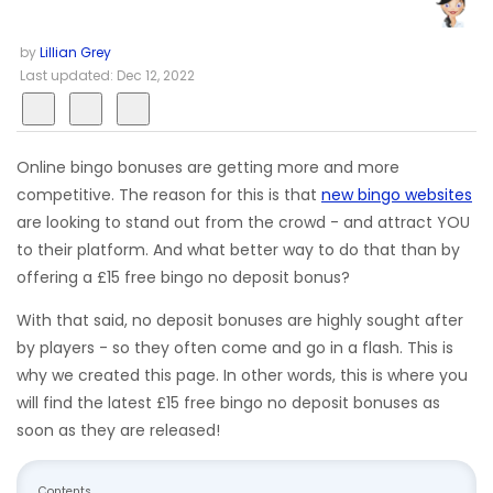
by
Lillian Grey
Last updated: Dec 12, 2022
Online bingo bonuses are getting more and more
competitive. The reason for this is that
new bingo websites
are looking to stand out from the crowd - and attract YOU
to their platform. And what better way to do that than by
offering a £15 free bingo no deposit bonus?
With that said, no deposit bonuses are highly sought after
by players - so they often come and go in a flash. This is
why we created this page. In other words, this is where you
will find the latest £15 free bingo no deposit bonuses as
soon as they are released!
Contents