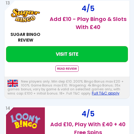
13
4/5
Add £10 - Play Bingo & Slots
With £40
SUGAR BINGO
REVIEW
VISIT SITE
READ REVIEW
New players only. Min dep £10. 200% Bingo Bonus max £20 +
100% Game Bonus max £10. Wagering: 4x Bingo Bonus; 35x
games bonus, vary by game & valid on selected games only, with
Full T&C apply
wins cap: £100 + initial bonus. 18+. Full T&C apply.
.
14
4/5
Add £10, Play With £40 + 40
Free Spins