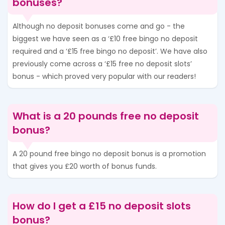
bonuses?
Although no deposit bonuses come and go - the
biggest we have seen as a ‘£10 free bingo no deposit
required and a ‘£15 free bingo no deposit’. We have also
previously come across a ‘£15 free no deposit slots’
bonus - which proved very popular with our readers!
What is a 20 pounds free no deposit
bonus?
A 20 pound free bingo no deposit bonus is a promotion
that gives you £20 worth of bonus funds.
How do I get a £15 no deposit slots
bonus?