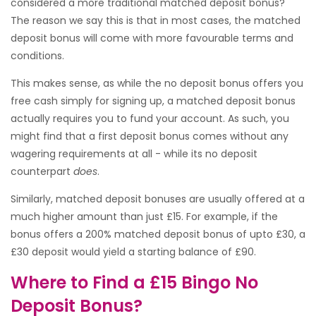
considered a more traditional matched deposit bonus?
The reason we say this is that in most cases, the matched
deposit bonus will come with more favourable terms and
conditions.
This makes sense, as while the no deposit bonus offers you
free cash simply for signing up, a matched deposit bonus
actually requires you to fund your account. As such, you
might find that a first deposit bonus comes without any
wagering requirements at all - while its no deposit
counterpart
does
.
Similarly, matched deposit bonuses are usually offered at a
much higher amount than just £15. For example, if the
bonus offers a 200% matched deposit bonus of upto £30, a
£30 deposit would yield a starting balance of £90.
Where to Find a £15 Bingo No
Deposit Bonus?