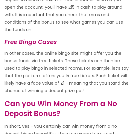
open the account, you’ll have £15 in cash to play around
with. It is important that you check the terms and
conditions of the bonus to see what games you can use
the funds on.
Free Bingo Cases
In other cases, the online bingo site might offer you the
bonus funds via free tickets. These tickets can then be
used to play bingo in selected rooms. For example, let’s say
that the platform offers you 15 free tickets. Each ticket will
likely have a face value of £1 - meaning that you stand the
chance of winning a decent prize pot!
Can you Win Money From a No
Deposit Bonus?
In short, yes - you certainly can win money from a no
deposit bingo bonus! But, there are some terms and