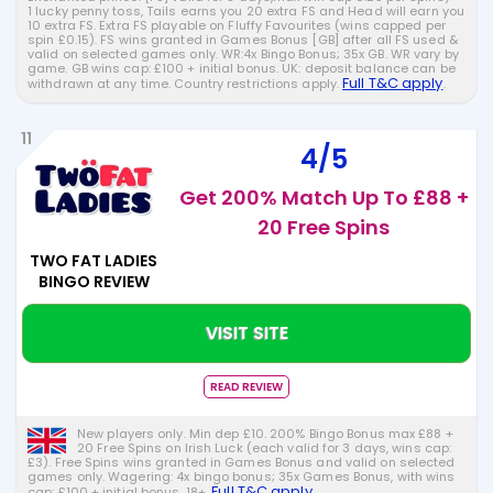
1 lucky penny toss, Tails earns you 20 extra FS and Head will earn you
10 extra FS. Extra FS playable on Fluffy Favourites (wins capped per
spin £0.15). FS wins granted in Games Bonus [GB] after all FS used &
valid on selected games only. WR:4x Bingo Bonus; 35x GB. WR vary by
game. GB wins cap: £100 + initial bonus. UK: deposit balance can be
Full T&C apply
withdrawn at any time. Country restrictions apply.
.
11
4/5
Get 200% Match Up To £88 +
20 Free Spins
TWO FAT LADIES
BINGO REVIEW
VISIT SITE
READ REVIEW
New players only. Min dep £10. 200% Bingo Bonus max £88 +
20 Free Spins on Irish Luck (each valid for 3 days, wins cap:
£3). Free Spins wins granted in Games Bonus and valid on selected
games only. Wagering: 4x bingo bonus; 35x Games Bonus, with wins
Full T&C apply
cap: £100 + initial bonus. 18+.
.