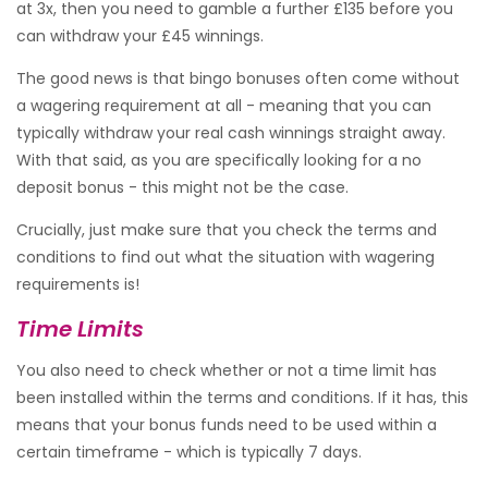
at 3x, then you need to gamble a further £135 before you
can withdraw your £45 winnings.
The good news is that bingo bonuses often come without
a wagering requirement at all - meaning that you can
typically withdraw your real cash winnings straight away.
With that said, as you are specifically looking for a no
deposit bonus - this might not be the case.
Crucially, just make sure that you check the terms and
conditions to find out what the situation with wagering
requirements is!
Time Limits
You also need to check whether or not a time limit has
been installed within the terms and conditions. If it has, this
means that your bonus funds need to be used within a
certain timeframe - which is typically 7 days.