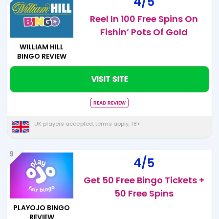
4/5
Reel In 100 Free Spins On
Fishin’ Pots Of Gold
WILLIAM HILL
BINGO REVIEW
VISIT SITE
READ REVIEW
UK players accepted, terms apply, 18+
9
4/5
Get 50 Free Bingo Tickets +
50 Free Spins
PLAYOJO BINGO
REVIEW