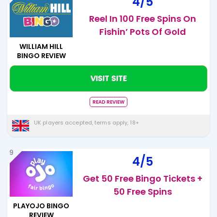
4/5
Reel In 100 Free Spins On
Fishin’ Pots Of Gold
WILLIAM HILL
BINGO REVIEW
VISIT SITE
READ REVIEW
UK players accepted, terms apply, 18+
9
4/5
Get 50 Free Bingo Tickets +
50 Free Spins
PLAYOJO BINGO
REVIEW