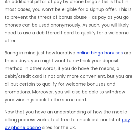
An additional pitfall of pay by phone bingo sites is that in
most cases, you won’t be eligible for a signup offer. This is
to prevent the threat of bonus abuse - as pay as you go
phones can be used anonymously. As such, you will likely
need to use a debit/credit card to qualify for a welcome
offer.
Baring in mind just how lucrative
online bingo bonuses
are
these days, you might want to re-think your deposit
method. In other words, if you do have the means, a
debit/credit card is not only more convenient, but you are
all but certain to qualify for welcome bonuses and
promotions. Moreover, you will also be able to withdraw
your winnings back to the same card.
Now that you have an understanding of how the mobile
billing process works, feel free to check out our list of
pay
by phone casino
sites for the UK.