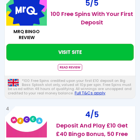
5/5
100 Free Spins With Your First
Deposit
MRQ BINGO
REVIEW
VISIT SITE
READ REVIEW
*100 Free Spins credited upon your first £10 deposit on Big
Bass Splash slot only, valued at 10p per spin. Free Spins must
be used within 48 hours of qualifying. All winnings are uncapped and
Full T&Cs apply
credited to your real money balance.
.
4
4/5
Deposit And Play £10 Get
£40 Bingo Bonus, 50 Free