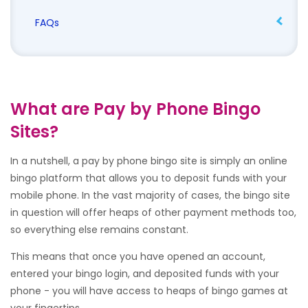
FAQs
What are Pay by Phone Bingo
Sites?
In a nutshell, a pay by phone bingo site is simply an online
bingo platform that allows you to deposit funds with your
mobile phone. In the vast majority of cases, the bingo site
in question will offer heaps of other payment methods too,
so everything else remains constant.
This means that once you have opened an account,
entered your bingo login, and deposited funds with your
phone - you will have access to heaps of bingo games at