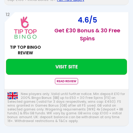
12
4.6/5
Get £30 Bonus & 30 Free
Spins
TIP TOP BINGO
REVIEW
VISIT SITE
READ REVIEW
New players only. Valid until further notice. Min deposit £10 for
200% Bingo Bonus [BB] up to £50 + 30 Free Spins [FS] on
Selected games (valid for 3 days respectively, wins cap: £4.50). FS
wins granted in Games Bonus [GB] after all FS used. GB valid on
selected games only. Wagering requirements [WR]: 4x (deposit + BB
funds) & 85x GB funds. WR vary by game. GB wins cap: £100 + initial
bonus amount. UK: deposit balance can be withdrawn at any time.
18+. Withdrawal restrictions & T&Cs apply.