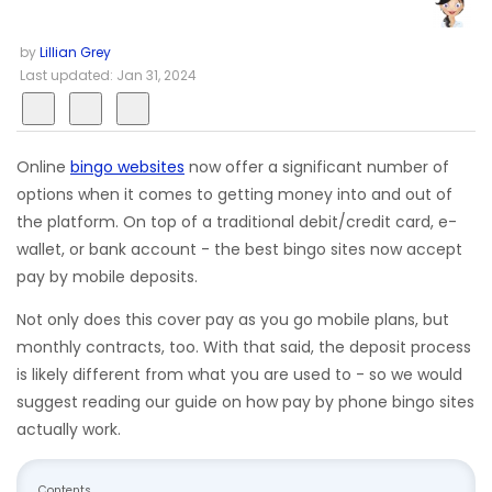
by
Lillian Grey
Last updated: Jan 31, 2024
Online
bingo websites
now offer a significant number of
options when it comes to getting money into and out of
the platform. On top of a traditional debit/credit card, e-
wallet, or bank account - the best bingo sites now accept
pay by mobile deposits.
Not only does this cover pay as you go mobile plans, but
monthly contracts, too. With that said, the deposit process
is likely different from what you are used to - so we would
suggest reading our guide on how pay by phone bingo sites
actually work.
Contents