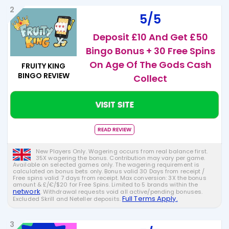
2
5/5
Deposit £10 And Get £50
Bingo Bonus + 30 Free Spins
On Age Of The Gods Cash
FRUITY KING
BINGO REVIEW
Collect
VISIT SITE
READ REVIEW
New Players Only. Wagering occurs from real balance first.
35X wagering the bonus. Contribution may vary per game.
Available on selected games only. The wagering requirement is
calculated on bonus bets only. Bonus valid 30 Days from receipt /
Free spins valid 7 days from receipt. Max conversion: 3X the bonus
amount & £/€/$20 for Free Spins. Limited to 5 brands within the
network
. Withdrawal requests void all active/pending bonuses.
Full Terms Apply.
Excluded Skrill and Neteller deposits.
3