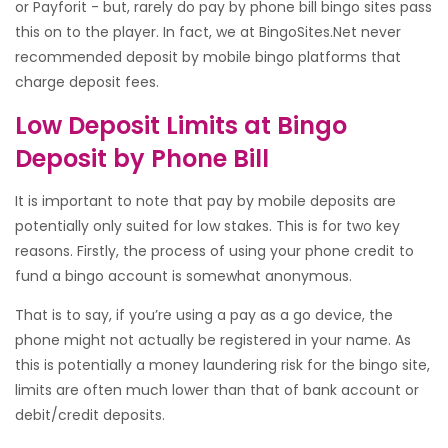
or Payforit - but, rarely do pay by phone bill bingo sites pass
this on to the player. In fact, we at BingoSites.Net never
recommended deposit by mobile bingo platforms that
charge deposit fees.
Low Deposit Limits at Bingo
Deposit by Phone Bill
It is important to note that pay by mobile deposits are
potentially only suited for low stakes. This is for two key
reasons. Firstly, the process of using your phone credit to
fund a bingo account is somewhat anonymous.
That is to say, if you’re using a pay as a go device, the
phone might not actually be registered in your name. As
this is potentially a money laundering risk for the bingo site,
limits are often much lower than that of bank account or
debit/credit deposits.