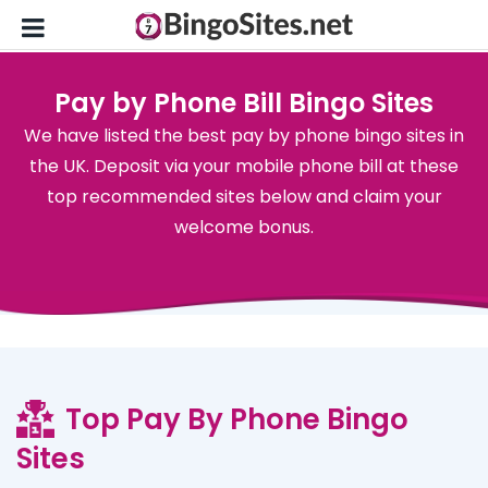
Pay by Phone Bill Bingo Sites
We have listed the best pay by phone bingo sites in
the UK. Deposit via your mobile phone bill at these
top recommended sites below and claim your
welcome bonus.
Top Pay By Phone Bingo
Sites