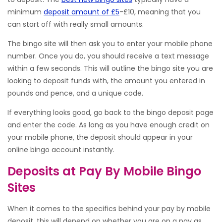
minimum
deposit amount of £5
-£10, meaning that you
can start off with really small amounts.
The bingo site will then ask you to enter your mobile phone
number. Once you do, you should receive a text message
within a few seconds. This will outline the bingo site you are
looking to deposit funds with, the amount you entered in
pounds and pence, and a unique code.
If everything looks good, go back to the bingo deposit page
and enter the code. As long as you have enough credit on
your mobile phone, the deposit should appear in your
online bingo account instantly.
Deposits at Pay By Mobile Bingo
Sites
When it comes to the specifics behind your pay by mobile
deposit, this will depend on whether you are on a pay as