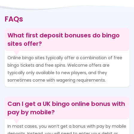
FAQs
What first deposit bonuses do bingo
sites offer?
Online bingo sites typically offer a combination of free
bingo tickets and free spins. Welcome offers are
typically only available to new players, and they
sometimes come with wagering requirements.
Can I get a UK bingo online bonus with
pay by mobile?
In most cases, you won’t get a bonus with pay by mobile
deposits. Instead, you will need to enter your debit or