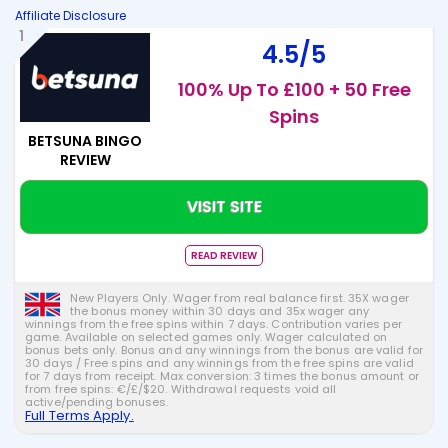
Affiliate Disclosure
1
4.5/5
100% Up To £100 + 50 Free
Spins
BETSUNA BINGO
REVIEW
VISIT SITE
READ REVIEW
New Players Only. Wager from real balance first. 35X wager
the bonus money within 30 days and 35x wager any
winnings from the free spins within 7 days. Contribution varies per
game. Available on selected games only. Wager calculated on
bonus bets only. Bonus and any winnings from the bonus are valid for
30 days / Free spins and any winnings from the free spins are valid
for 7 days from receipt. Max conversion: 3 times the bonus amount or
from free spins: €/£/$20. Withdrawal requests void all
active/pending bonuses.
Full Terms Apply.