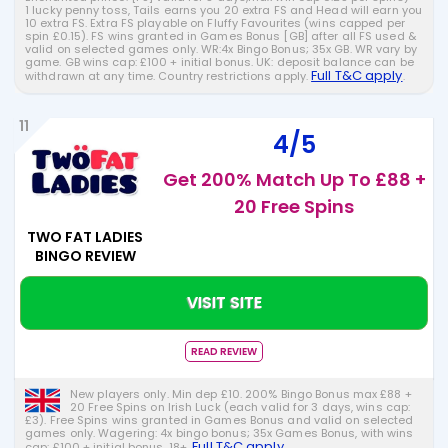
1 lucky penny toss, Tails earns you 20 extra FS and Head will earn you
10 extra FS. Extra FS playable on Fluffy Favourites (wins capped per
spin £0.15). FS wins granted in Games Bonus [GB] after all FS used &
valid on selected games only. WR:4x Bingo Bonus; 35x GB. WR vary by
game. GB wins cap: £100 + initial bonus. UK: deposit balance can be
Full T&C apply
withdrawn at any time. Country restrictions apply.
.
11
4/5
Get 200% Match Up To £88 +
20 Free Spins
TWO FAT LADIES
BINGO REVIEW
VISIT SITE
READ REVIEW
New players only. Min dep £10. 200% Bingo Bonus max £88 +
20 Free Spins on Irish Luck (each valid for 3 days, wins cap:
£3). Free Spins wins granted in Games Bonus and valid on selected
games only. Wagering: 4x bingo bonus; 35x Games Bonus, with wins
Full T&C apply
cap: £100 + initial bonus. 18+.
.