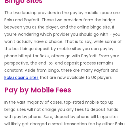
Bingo Sites
The two leading providers in the pay by mobile space are
Boku and Payforit. These two providers form the bridge
between you as the player, and the online bingo site. If
you’re wondering which provider you should go with - you
won’t actually have a choice. That is to say, while some of
the best bingo deposit by mobile sites you can pay by
phone bill opt for Boku, others go with Payforit. From your
perspective, the end-to-end deposit process remains
constant. Aside from bingo, there are many Payforit and
Boku casino sites
that are now available to UK players.
Pay by Mobile Fees
In the vast majority of cases, top-rated mobile top up
bingo sites will not charge you any fees to deposit funds
with pay by phone. Sure, deposit by phone bill bingo sites
will likely get charged a small transaction fee by either Boku