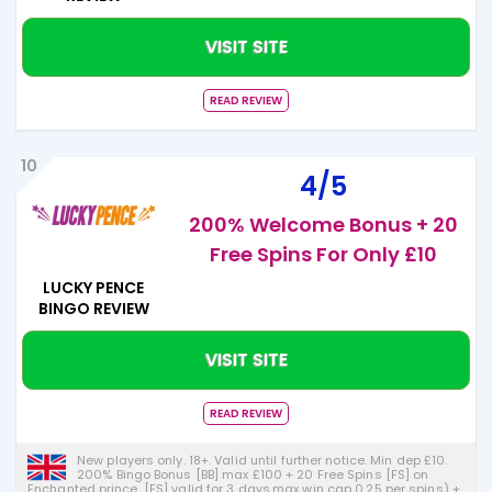
VISIT SITE
READ REVIEW
10
4/5
200% Welcome Bonus + 20
Free Spins For Only £10
LUCKY PENCE
BINGO REVIEW
VISIT SITE
READ REVIEW
New players only. 18+. Valid until further notice. Min dep £10.
200% Bingo Bonus [BB] max £100 + 20 Free Spins [FS] on
Enchanted prince. [FS] valid for 3 days,max win cap 0.25 per spins) +