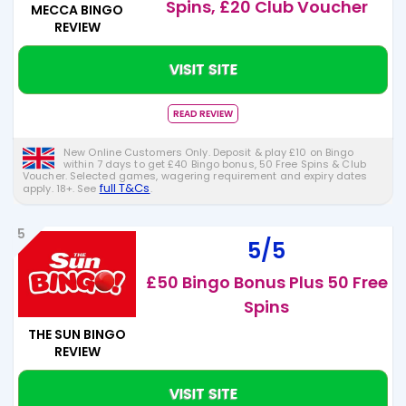
Spins, £20 Club Voucher
MECCA BINGO
REVIEW
VISIT SITE
READ REVIEW
New Online Customers Only. Deposit & play £10 on Bingo
within 7 days to get £40 Bingo bonus, 50 Free Spins & Club
Voucher. Selected games, wagering requirement and expiry dates
full T&Cs
apply. 18+. See
.
5
5/5
£50 Bingo Bonus Plus 50 Free
Spins
THE SUN BINGO
REVIEW
VISIT SITE