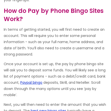
your fingertips.
How do Pay by Phone Bingo Sites
Work?
In terms of getting started, you will first need to create an
account. This will require you to enter some personal
information - such as your full name, home address, and
date of birth. You’ll also need to create a username and a
strong password.
Once your account is set up, the pay by phone bingo site
will ask you to deposit some funds. You will likely see a long
list of payment options - such as a debit/credit card, bank
account,
Paypal bingo
deposits, Skrill, and Neteller. Scroll
down through the many options until you see ‘pay by
mobile’.
Next, you will then need to enter the amount that you wish
to deposit. The
best new bingo sites
typically have a