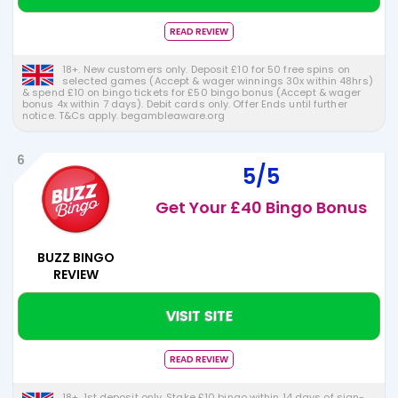
READ REVIEW
18+. New customers only. Deposit £10 for 50 free spins on
selected games (Accept & wager winnings 30x within 48hrs)
& spend £10 on bingo tickets for £50 bingo bonus (Accept & wager
bonus 4x within 7 days). Debit cards only. Offer Ends until further
notice. T&Cs apply. begambleaware.org
6
5/5
Get Your £40 Bingo Bonus
BUZZ BINGO
REVIEW
VISIT SITE
READ REVIEW
18+. 1st deposit only. Stake £10 bingo within 14 days of sign-