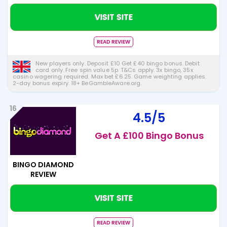
VISIT SITE
READ REVIEW
New players only. Deposit £10 Get £40 bingo bonus. Debit
card only. Free spin value 5p. T&Cs apply. 3x bingo, 35x
casino wagering required. Max bet £6.25. Game weighting applies.
2-day bonus expiry. 18+ BeGambleAware.org.
16
4.5/5
Get A £100 Bingo Bonus
BINGO DIAMOND
REVIEW
VISIT SITE
READ REVIEW