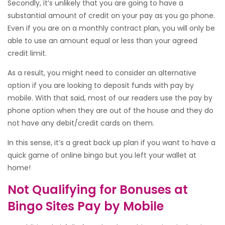
Secondly, it’s unlikely that you are going to have a
substantial amount of credit on your pay as you go phone.
Even if you are on a monthly contract plan, you will only be
able to use an amount equal or less than your agreed
credit limit.
As a result, you might need to consider an alternative
option if you are looking to deposit funds with pay by
mobile. With that said, most of our readers use the pay by
phone option when they are out of the house and they do
not have any debit/credit cards on them.
In this sense, it’s a great back up plan if you want to have a
quick game of online bingo but you left your wallet at
home!
Not Qualifying for Bonuses at
Bingo Sites Pay by Mobile