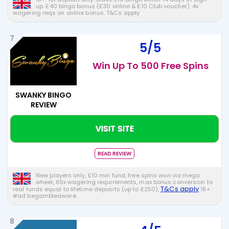
up. £40 bingo bonus (£30 online & £10 Club voucher). 4x
wagering reqs on online bonus. T&Cs apply
7
5/5
Win Up To 500 Free Spins
SWANKY BINGO
REVIEW
VISIT SITE
READ REVIEW
New players only, £10 min fund, free spins won via mega
wheel, 65x wagering requirements, max bonus conversion to
T&Cs apply
real funds equal to lifetime deposits (up to £250),
18+
#ad begambleaware
8