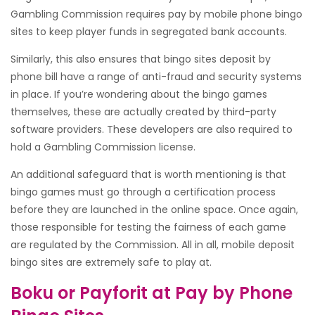
Gambling Commission requires pay by mobile phone bingo
sites to keep player funds in segregated bank accounts.
Similarly, this also ensures that bingo sites deposit by
phone bill have a range of anti-fraud and security systems
in place. If you’re wondering about the bingo games
themselves, these are actually created by third-party
software providers. These developers are also required to
hold a Gambling Commission license.
An additional safeguard that is worth mentioning is that
bingo games must go through a certification process
before they are launched in the online space. Once again,
those responsible for testing the fairness of each game
are regulated by the Commission. All in all, mobile deposit
bingo sites are extremely safe to play at.
Boku or Payforit at Pay by Phone