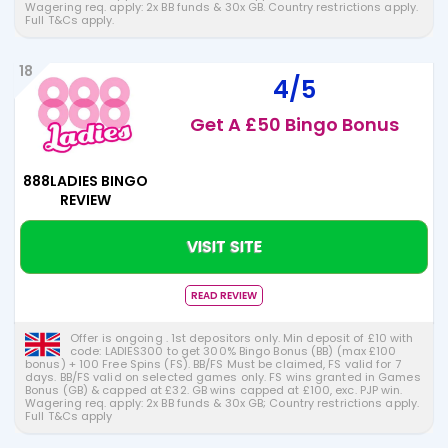
Wagering req. apply: 2x BB funds & 30x GB. Country restrictions apply.
Full T&Cs apply.
18
4/5
Get A £50 Bingo Bonus
888LADIES BINGO
REVIEW
VISIT SITE
READ REVIEW
Offer is ongoing . 1st depositors only. Min deposit of £10 with
code: LADIES300 to get 300% Bingo Bonus (BB) (max £100
bonus) + 100 Free Spins (FS). BB/FS Must be claimed, FS valid for 7
days. BB/FS valid on selected games only. FS wins granted in Games
Bonus (GB) & capped at £32. GB wins capped at £100, exc. PJP win.
Wagering req. apply: 2x BB funds & 30x GB; Country restrictions apply.
Full T&Cs apply