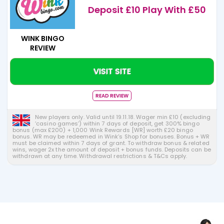
Deposit £10 Play With £50
WINK BINGO
REVIEW
VISIT SITE
READ REVIEW
New players only. Valid until 19.11.18. Wager min £10 (excluding
‘casino games’) within 7 days of deposit, get 300% bingo
bonus (max £200) + 1,000 Wink Rewards [WR] worth £20 bingo
bonus. WR may be redeemed in Wink’s Shop for bonuses. Bonus + WR
must be claimed within 7 days of grant. To withdraw bonus & related
wins, wager 2x the amount of deposit + bonus funds. Deposits can be
withdrawn at any time. Withdrawal restrictions & T&Cs apply.