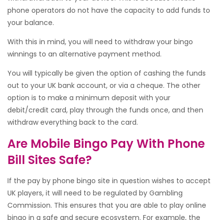
phone operators do not have the capacity to add funds to
your balance.
With this in mind, you will need to withdraw your bingo
winnings to an alternative payment method.
You will typically be given the option of cashing the funds
out to your UK bank account, or via a cheque. The other
option is to make a minimum deposit with your
debit/credit card, play through the funds once, and then
withdraw everything back to the card.
Are Mobile Bingo Pay With Phone
Bill Sites Safe?
If the pay by phone bingo site in question wishes to accept
UK players, it will need to be regulated by Gambling
Commission. This ensures that you are able to play online
bingo in a safe and secure ecosystem. For example, the