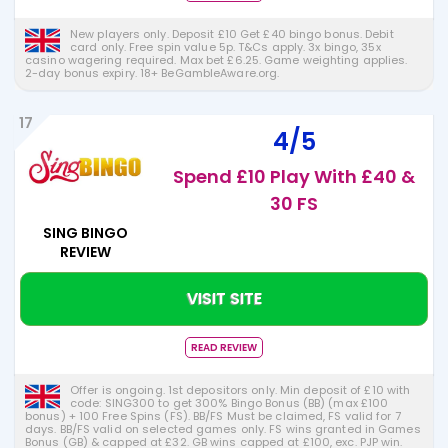
New players only. Deposit £10 Get £40 bingo bonus. Debit
card only. Free spin value 5p. T&Cs apply. 3x bingo, 35x
casino wagering required. Max bet £6.25. Game weighting applies.
2-day bonus expiry. 18+ BeGambleAware.org.
17
4/5
Spend £10 Play With £40 &
30 FS
SING BINGO
REVIEW
VISIT SITE
READ REVIEW
Offer is ongoing. 1st depositors only. Min deposit of £10 with
code: SING300 to get 300% Bingo Bonus (BB) (max £100
bonus) + 100 Free Spins (FS). BB/FS Must be claimed, FS valid for 7
days. BB/FS valid on selected games only. FS wins granted in Games
Bonus (GB) & capped at £32. GB wins capped at £100, exc. PJP win.