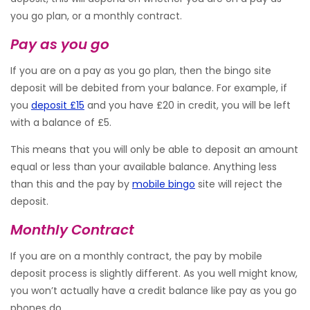
you go plan, or a monthly contract.
Pay as you go
If you are on a pay as you go plan, then the bingo site
deposit will be debited from your balance. For example, if
you
deposit £15
and you have £20 in credit, you will be left
with a balance of £5.
This means that you will only be able to deposit an amount
equal or less than your available balance. Anything less
than this and the pay by
mobile bingo
site will reject the
deposit.
Monthly Contract
If you are on a monthly contract, the pay by mobile
deposit process is slightly different. As you well might know,
you won’t actually have a credit balance like pay as you go
phones do.