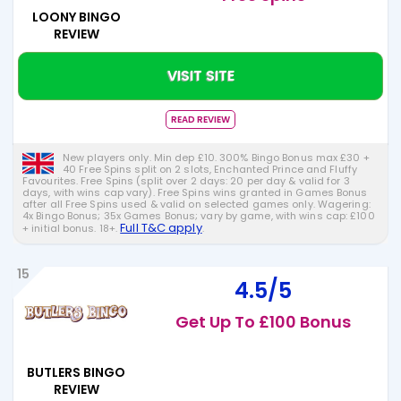
LOONY BINGO
REVIEW
VISIT SITE
READ REVIEW
New players only. Min dep £10. 300% Bingo Bonus max £30 +
40 Free Spins split on 2 slots, Enchanted Prince and Fluffy
Favourites. Free Spins (split over 2 days: 20 per day & valid for 3
days, with wins cap vary). Free Spins wins granted in Games Bonus
after all Free Spins used & valid on selected games only. Wagering:
4x Bingo Bonus; 35x Games Bonus; vary by game, with wins cap: £100
Full T&C apply
+ initial bonus. 18+.
.
15
4.5/5
Get Up To £100 Bonus
BUTLERS BINGO
REVIEW