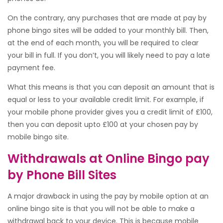
On the contrary, any purchases that are made at pay by
phone bingo sites will be added to your monthly bill. Then,
at the end of each month, you will be required to clear
your bill in full. If you don’t, you will likely need to pay a late
payment fee.
What this means is that you can deposit an amount that is
equal or less to your available credit limit. For example, if
your mobile phone provider gives you a credit limit of £100,
then you can deposit upto £100 at your chosen pay by
mobile bingo site.
Withdrawals at Online Bingo pay
by Phone Bill Sites
A major drawback in using the pay by mobile option at an
online bingo site is that you will not be able to make a
withdrawal back to your device. This is because mobile