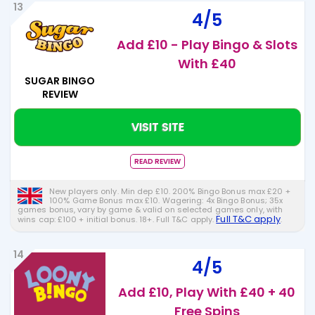
13
4/5
Add £10 - Play Bingo & Slots
With £40
SUGAR BINGO
REVIEW
VISIT SITE
READ REVIEW
New players only. Min dep £10. 200% Bingo Bonus max £20 +
100% Game Bonus max £10. Wagering: 4x Bingo Bonus; 35x
games bonus, vary by game & valid on selected games only, with
Full T&C apply
wins cap: £100 + initial bonus. 18+. Full T&C apply.
.
14
4/5
Add £10, Play With £40 + 40
Free Spins