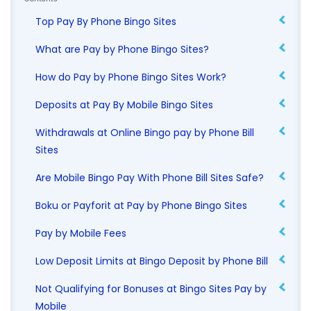
Top Pay By Phone Bingo Sites
What are Pay by Phone Bingo Sites?
How do Pay by Phone Bingo Sites Work?
Deposits at Pay By Mobile Bingo Sites
Withdrawals at Online Bingo pay by Phone Bill
Sites
Are Mobile Bingo Pay With Phone Bill Sites Safe?
Boku or Payforit at Pay by Phone Bingo Sites
Pay by Mobile Fees
Low Deposit Limits at Bingo Deposit by Phone Bill
Not Qualifying for Bonuses at Bingo Sites Pay by
Mobile