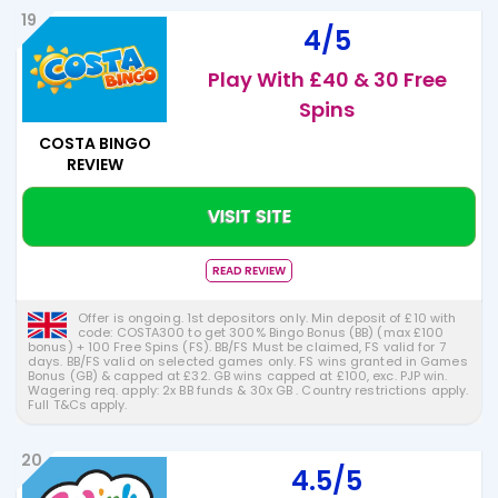
19
4/5
Play With £40 & 30 Free
Spins
COSTA BINGO
REVIEW
VISIT SITE
READ REVIEW
Offer is ongoing. 1st depositors only. Min deposit of £10 with
code: COSTA300 to get 300% Bingo Bonus (BB) (max £100
bonus) + 100 Free Spins (FS). BB/FS Must be claimed, FS valid for 7
days. BB/FS valid on selected games only. FS wins granted in Games
Bonus (GB) & capped at £32. GB wins capped at £100, exc. PJP win.
Wagering req. apply: 2x BB funds & 30x GB . Country restrictions apply.
Full T&Cs apply.
20
4.5/5