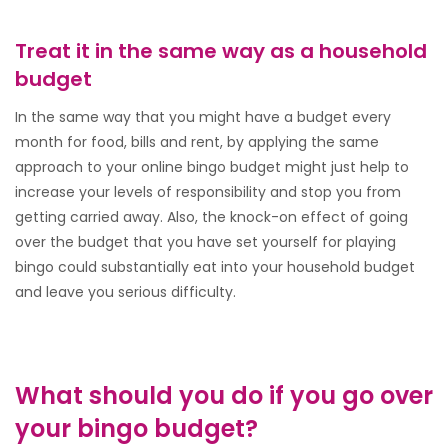
Treat it in the same way as a household
budget
In the same way that you might have a budget every
month for food, bills and rent, by applying the same
approach to your online bingo budget might just help to
increase your levels of responsibility and stop you from
getting carried away. Also, the knock-on effect of going
over the budget that you have set yourself for playing
bingo could substantially eat into your household budget
and leave you serious difficulty.
What should you do if you go over
your bingo budget?