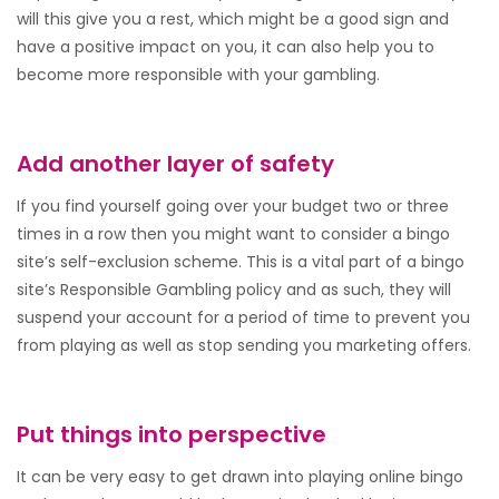
will this give you a rest, which might be a good sign and
have a positive impact on you, it can also help you to
become more responsible with your gambling.
Add another layer of safety
If you find yourself going over your budget two or three
times in a row then you might want to consider a bingo
site’s self-exclusion scheme. This is a vital part of a bingo
site’s Responsible Gambling policy and as such, they will
suspend your account for a period of time to prevent you
from playing as well as stop sending you marketing offers.
Put things into perspective
It can be very easy to get drawn into playing online bingo