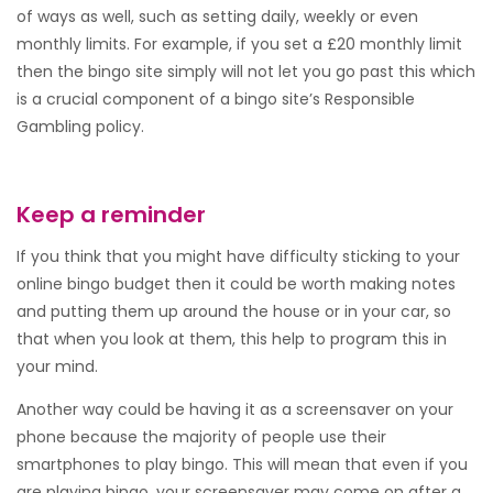
of ways as well, such as setting daily, weekly or even
monthly limits. For example, if you set a £20 monthly limit
then the bingo site simply will not let you go past this which
is a crucial component of a bingo site’s Responsible
Gambling policy.
Keep a reminder
If you think that you might have difficulty sticking to your
online bingo budget then it could be worth making notes
and putting them up around the house or in your car, so
that when you look at them, this help to program this in
your mind.
Another way could be having it as a screensaver on your
phone because the majority of people use their
smartphones to play bingo. This will mean that even if you
are playing bingo, your screensaver may come on after a