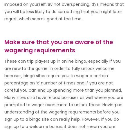
imposed on yourself. By not overspending, this means that
you will be less likely to do something that you might later
regret, which seems good at the time.
Make sure that you are aware of the
wagering requirements
These can trip players up in online bingo, especially if you
are new to the game. In order to fully unlock welcome
bonuses, bingo sites require you to wager a certain
percentage an ‘x’ number of times and if you are not
careful you can end up spending more than you planned.
Many sites also have reload bonuses as well where you are
prompted to wager even more to unlock these. Having an
understanding of the wagering requirements before you
sign up to a bingo site can really help. However, if you do
sign up to a welcome bonus, it does not mean you are