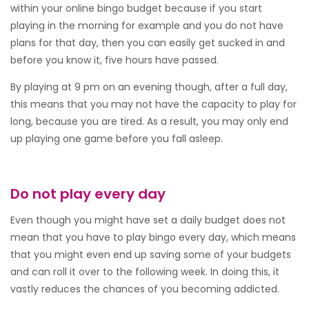
within your online bingo budget because if you start
playing in the morning for example and you do not have
plans for that day, then you can easily get sucked in and
before you know it, five hours have passed.
By playing at 9 pm on an evening though, after a full day,
this means that you may not have the capacity to play for
long, because you are tired. As a result, you may only end
up playing one game before you fall asleep.
Do not play every day
Even though you might have set a daily budget does not
mean that you have to play bingo every day, which means
that you might even end up saving some of your budgets
and can roll it over to the following week. In doing this, it
vastly reduces the chances of you becoming addicted.