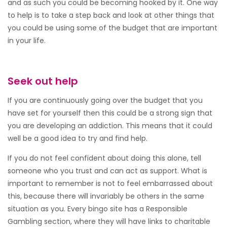
and as such you could be becoming hooked by it. One way
to help is to take a step back and look at other things that
you could be using some of the budget that are important
in your life.
Seek out help
If you are continuously going over the budget that you
have set for yourself then this could be a strong sign that
you are developing an addiction. This means that it could
well be a good idea to try and find help.
If you do not feel confident about doing this alone, tell
someone who you trust and can act as support. What is
important to remember is not to feel embarrassed about
this, because there will invariably be others in the same
situation as you. Every bingo site has a Responsible
Gambling section, where they will have links to charitable