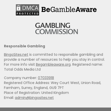
Responsible Gambling
BingoSites.net
is committed to responsible gambling and
provide a number of resources to help you stay in control.
For more info visit
Begambleaware.org
. Registered name:
Total Odds Media Ltd
Company number:
07033918
Registered Office Address: Wey Court West, Union Road,
Farnham, Surrey, England, GU9 7PT
Place of Registration: United Kingdom
Email:
admin@bingosites.net