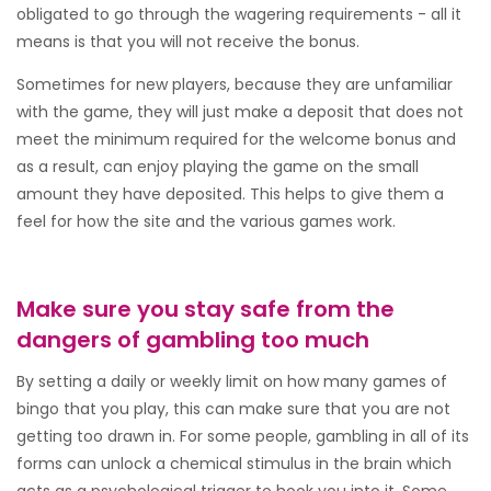
obligated to go through the wagering requirements - all it
means is that you will not receive the bonus.
Sometimes for new players, because they are unfamiliar
with the game, they will just make a deposit that does not
meet the minimum required for the welcome bonus and
as a result, can enjoy playing the game on the small
amount they have deposited. This helps to give them a
feel for how the site and the various games work.
Make sure you stay safe from the
dangers of gambling too much
By setting a daily or weekly limit on how many games of
bingo that you play, this can make sure that you are not
getting too drawn in. For some people, gambling in all of its
forms can unlock a chemical stimulus in the brain which