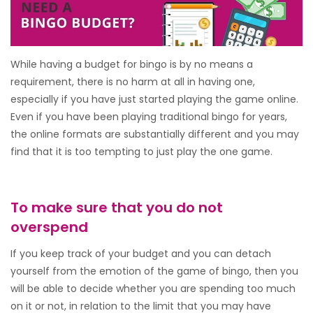
While having a budget for bingo is by no means a
requirement, there is no harm at all in having one,
especially if you have just started playing the game online.
Even if you have been playing traditional bingo for years,
the online formats are substantially different and you may
find that it is too tempting to just play the one game.
To make sure that you do not
overspend
If you keep track of your budget and you can detach
yourself from the emotion of the game of bingo, then you
will be able to decide whether you are spending too much
on it or not, in relation to the limit that you may have