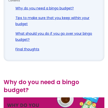
Contents
Why do you need a bingo budget?
Tips to make sure that you keep within your
budget
What should you do if you go over your bingo
budget?
Final thoughts
Why do you need a bingo
budget?