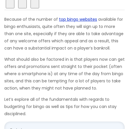
Because of the number of
top bingo websites
available for
bingo enthusiasts, quite often they will sign up to more
than one site, especially if they are able to take advantage
of any welcome offers which appeal and as a result, this
can have a substantial impact on a player’s bankroll.
What should also be factored in is that players now can get
offers and promotions sent straight to their pocket (often
where a smartphone is) at any time of the day from bingo
sites, and this can be tempting for a lot of players to take
action, when they might not have planned to.
Let’s explore all of the fundamentals with regards to
budgeting for bingo as well as tips for how you can stay
disciplined.