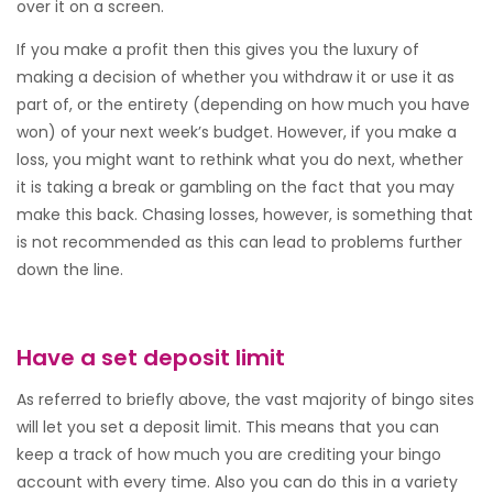
over it on a screen.
If you make a profit then this gives you the luxury of
making a decision of whether you withdraw it or use it as
part of, or the entirety (depending on how much you have
won) of your next week’s budget. However, if you make a
loss, you might want to rethink what you do next, whether
it is taking a break or gambling on the fact that you may
make this back. Chasing losses, however, is something that
is not recommended as this can lead to problems further
down the line.
Have a set deposit limit
As referred to briefly above, the vast majority of bingo sites
will let you set a deposit limit. This means that you can
keep a track of how much you are crediting your bingo
account with every time. Also you can do this in a variety