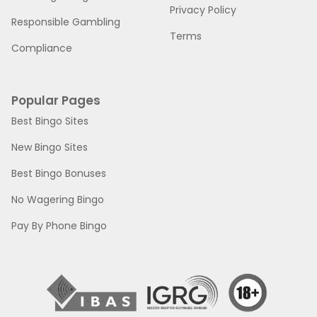
Privacy Policy
Responsible Gambling
Terms
Compliance
Popular Pages
Best Bingo Sites
New Bingo Sites
Best Bingo Bonuses
No Wagering Bingo
Pay By Phone Bingo