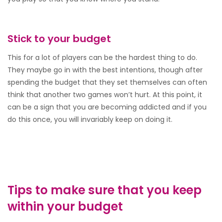
Stick to your budget
This for a lot of players can be the hardest thing to do.
They maybe go in with the best intentions, though after
spending the budget that they set themselves can often
think that another two games won’t hurt. At this point, it
can be a sign that you are becoming addicted and if you
do this once, you will invariably keep on doing it.
Tips to make sure that you keep
within your budget