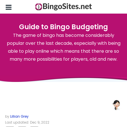
Guide to Bingo Budgeting
The game of bingo has become considerably
popular over the last decade, especially with being
able to play online which means that there are so
many more possibilities for players, old and new.
by
Lillian Grey
Last updated: Dec 9, 2022