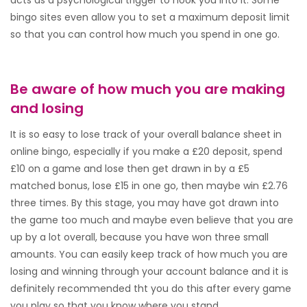
acts as a psychological trigger to hook you into it. Some
bingo sites even allow you to set a maximum deposit limit
so that you can control how much you spend in one go.
Be aware of how much you are making
and losing
It is so easy to lose track of your overall balance sheet in
online bingo, especially if you make a £20 deposit, spend
£10 on a game and lose then get drawn in by a £5
matched bonus, lose £15 in one go, then maybe win £2.76
three times. By this stage, you may have got drawn into
the game too much and maybe even believe that you are
up by a lot overall, because you have won three small
amounts. You can easily keep track of how much you are
losing and winning through your account balance and it is
definitely recommended tht you do this after every game
you play so that you know where you stand.