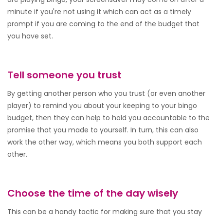
minute if you're not using it which can act as a timely
prompt if you are coming to the end of the budget that
you have set.
Tell someone you trust
By getting another person who you trust (or even another
player) to remind you about your keeping to your bingo
budget, then they can help to hold you accountable to the
promise that you made to yourself. In turn, this can also
work the other way, which means you both support each
other.
Choose the time of the day wisely
This can be a handy tactic for making sure that you stay