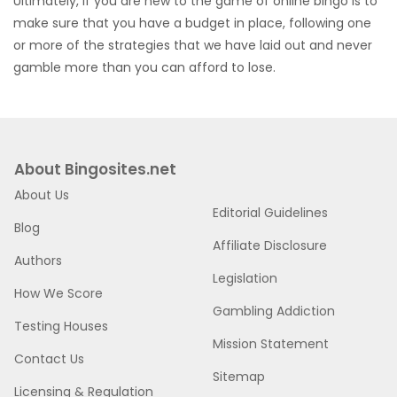
Ultimately, if you are new to the game of online bingo is to
make sure that you have a budget in place, following one
or more of the strategies that we have laid out and never
gamble more than you can afford to lose.
About Bingosites.net
About Us
Editorial Guidelines
Blog
Affiliate Disclosure
Authors
Legislation
How We Score
Gambling Addiction
Testing Houses
Mission Statement
Contact Us
Sitemap
Licensing & Regulation