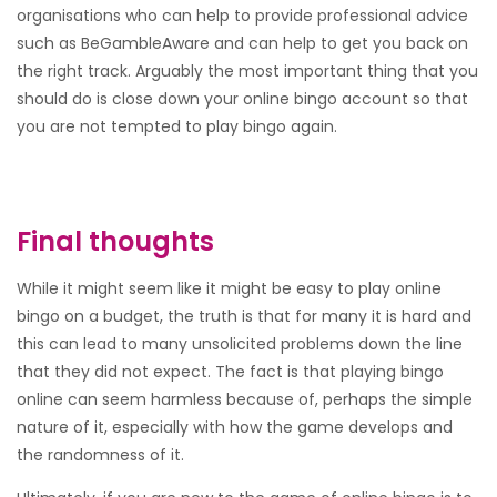
organisations who can help to provide professional advice
such as BeGambleAware and can help to get you back on
the right track. Arguably the most important thing that you
should do is close down your online bingo account so that
you are not tempted to play bingo again.
Final thoughts
While it might seem like it might be easy to play online
bingo on a budget, the truth is that for many it is hard and
this can lead to many unsolicited problems down the line
that they did not expect. The fact is that playing bingo
online can seem harmless because of, perhaps the simple
nature of it, especially with how the game develops and
the randomness of it.