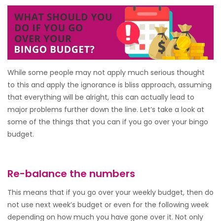
While some people may not apply much serious thought
to this and apply the ignorance is bliss approach, assuming
that everything will be alright, this can actually lead to
major problems further down the line. Let’s take a look at
some of the things that you can if you go over your bingo
budget.
Re-balance the numbers
This means that if you go over your weekly budget, then do
not use next week’s budget or even for the following week
depending on how much you have gone over it. Not only