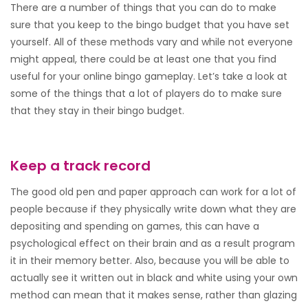
There are a number of things that you can do to make
sure that you keep to the bingo budget that you have set
yourself. All of these methods vary and while not everyone
might appeal, there could be at least one that you find
useful for your online bingo gameplay. Let’s take a look at
some of the things that a lot of players do to make sure
that they stay in their bingo budget.
Keep a track record
The good old pen and paper approach can work for a lot of
people because if they physically write down what they are
depositing and spending on games, this can have a
psychological effect on their brain and as a result program
it in their memory better. Also, because you will be able to
actually see it written out in black and white using your own
method can mean that it makes sense, rather than glazing