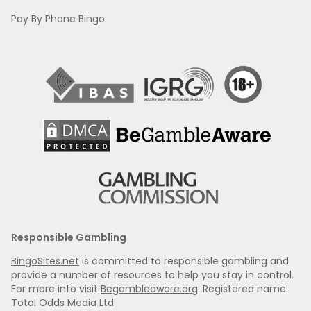
Pay By Phone Bingo
Responsible Gambling
BingoSites.net
is committed to responsible gambling and
provide a number of resources to help you stay in control.
For more info visit
Begambleaware.org
. Registered name:
Total Odds Media Ltd