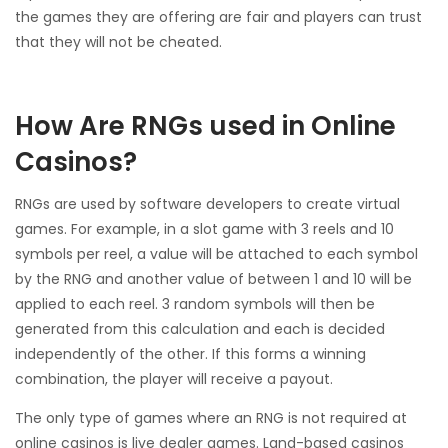
the games they are offering are fair and players can trust
that they will not be cheated.
How Are RNGs used in Online
Casinos?
RNGs are used by software developers to create virtual
games. For example, in a slot game with 3 reels and 10
symbols per reel, a value will be attached to each symbol
by the RNG and another value of between 1 and 10 will be
applied to each reel. 3 random symbols will then be
generated from this calculation and each is decided
independently of the other. If this forms a winning
combination, the player will receive a payout.
The only type of games where an RNG is not required at
online casinos is live dealer games. Land-based casinos