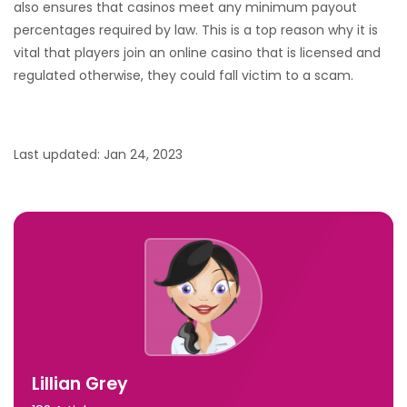
also ensures that casinos meet any minimum payout
percentages required by law. This is a top reason why it is
vital that players join an online casino that is licensed and
regulated otherwise, they could fall victim to a scam.
Last updated: Jan 24, 2023
Lillian Grey