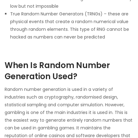
low but not impossible
True Random Number Generators (TRNGs) – these are
physical events that create a random numerical value
through random elements. This type of RNG cannot be
hacked as numbers can never be predicted
When Is Random Number
Generation Used?
Random number generation is used in a variety of
industries such as cryptography, randomised design,
statistical sampling and computer simulation. However,
gambling is one of the main industries it is used in. This is
the easiest way to generate entirely random numbers that
can be used in gambling games. It maintains the
reputation of online casinos and software developers that