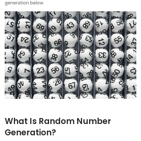
generation below.
What Is Random Number
Generation?