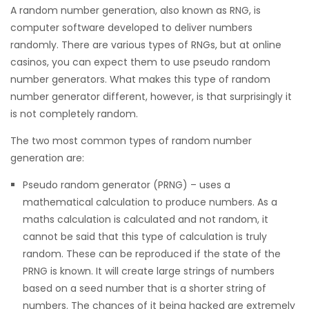
A random number generation, also known as RNG, is
computer software developed to deliver numbers
randomly. There are various types of RNGs, but at online
casinos, you can expect them to use pseudo random
number generators. What makes this type of random
number generator different, however, is that surprisingly it
is not completely random.
The two most common types of random number
generation are:
Pseudo random generator (PRNG) – uses a
mathematical calculation to produce numbers. As a
maths calculation is calculated and not random, it
cannot be said that this type of calculation is truly
random. These can be reproduced if the state of the
PRNG is known. It will create large strings of numbers
based on a seed number that is a shorter string of
numbers. The chances of it being hacked are extremely