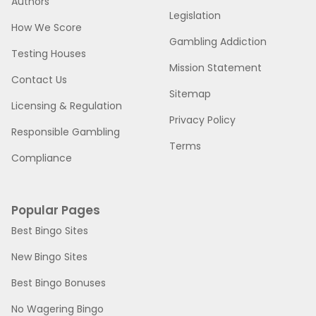
Authors
Legislation
How We Score
Gambling Addiction
Testing Houses
Mission Statement
Contact Us
Sitemap
Licensing & Regulation
Privacy Policy
Responsible Gambling
Terms
Compliance
Popular Pages
Best Bingo Sites
New Bingo Sites
Best Bingo Bonuses
No Wagering Bingo