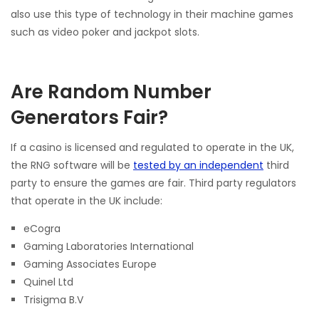
also use this type of technology in their machine games
such as video poker and jackpot slots.
Are Random Number
Generators Fair?
If a casino is licensed and regulated to operate in the UK,
the RNG software will be
tested by an independent
third
party to ensure the games are fair. Third party regulators
that operate in the UK include:
eCogra
Gaming Laboratories International
Gaming Associates Europe
Quinel Ltd
Trisigma B.V