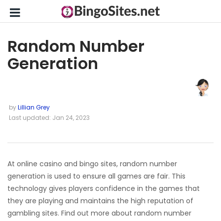
Random Number
Generation
by
Lillian Grey
Last updated: Jan 24, 2023
At online casino and bingo sites, random number
generation is used to ensure all games are fair. This
technology gives players confidence in the games that
they are playing and maintains the high reputation of
gambling sites. Find out more about random number