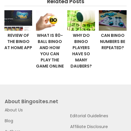
Related Posts
REVIEW OF
WHAT IS 80-
WHY DO
CAN BINGO
THE BINGO
BALL BINGO
BINGO
NUMBERS BE
AT HOME APP
AND HOW
PLAYERS
REPEATED?
YOU CAN
HAVE SO
PLAY THE
MANY
GAME ONLINE
DAUBERS?
About Bingosites.net
About Us
Editorial Guidelines
Blog
Affiliate Disclosure