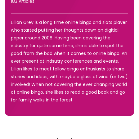
183 Articles
Lillian Grey is a long time online bingo and slots player
who started putting her thoughts down on digitial
paper around 2008. Having been covering the
industry for quite some time, she is able to spot the
good from the bad when it comes to online bingo. An
ever present at indsutry conferences and events,
Lillian likes to meet fellow bingo enthusiasts to share
stories and ideas, with maybe a glass of wine (or two)
involved! When not covering the ever changing world
of online bingo, she likes to read a good book and go
for family walks in the forest.