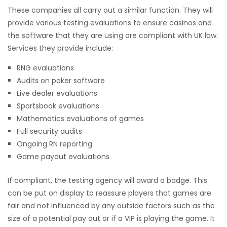
These companies all carry out a similar function. They will
provide various testing evaluations to ensure casinos and
the software that they are using are compliant with UK law.
Services they provide include:
RNG evaluations
Audits on poker software
Live dealer evaluations
Sportsbook evaluations
Mathematics evaluations of games
Full security audits
Ongoing RN reporting
Game payout evaluations
If compliant, the testing agency will award a badge. This
can be put on display to reassure players that games are
fair and not influenced by any outside factors such as the
size of a potential pay out or if a VIP is playing the game. It