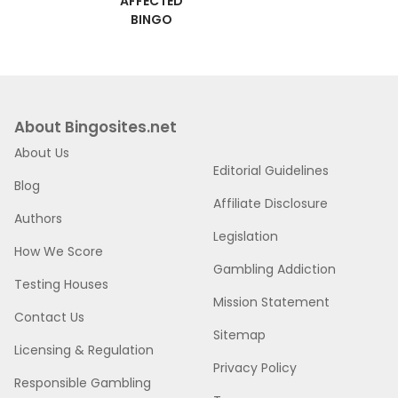
AFFECTED
BINGO
About Bingosites.net
About Us
Editorial Guidelines
Blog
Affiliate Disclosure
Authors
Legislation
How We Score
Gambling Addiction
Testing Houses
Mission Statement
Contact Us
Sitemap
Licensing & Regulation
Privacy Policy
Responsible Gambling