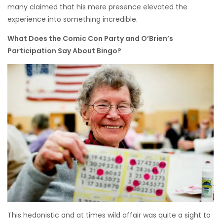
many claimed that his mere presence elevated the
experience into something incredible.
What Does the Comic Con Party and O’Brien’s
Participation Say About Bingo?
This hedonistic and at times wild affair was quite a sight to