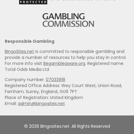
Responsible Gambling
BingoSites.net
is committed to responsible gambling and
provide a number of resources to help you stay in control.
For more info visit
Begambleaware.org
. Registered name:
Total Odds Media Ltd
Company number:
07033918
Registered Office Address: Wey Court West, Union Road,
Farnham, Surrey, England, GU9 7PT
Place of Registration: United Kingdom
Email:
admin@bingosites.net
© 2026 Bingosites.net. All Rights Reserved