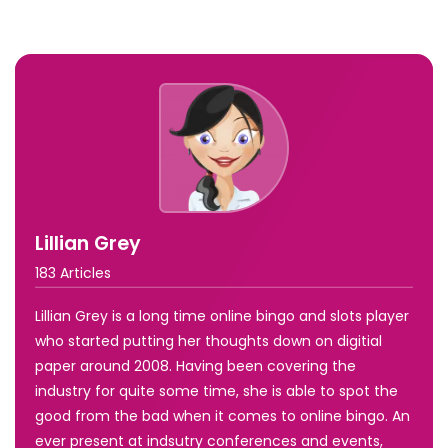
Lillian Grey
183 Articles
Lillian Grey is a long time online bingo and slots player
who started putting her thoughts down on digitial
paper around 2008. Having been covering the
industry for quite some time, she is able to spot the
good from the bad when it comes to online bingo. An
ever present at indsutry conferences and events,