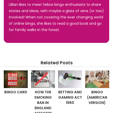
Lillian likes to meet fellow bingo enthusiasts to share
stories and ideas, with maybe a glass of wine (or two)
involved! When not covering the ever changing world
of online bingo, she likes to read a good book and go
for family walks in the forest.
Related Posts
BINGO CARD
HOW THE
BETTING AND
BINGO
SMOKING
GAMING ACT
(AMERICAN
BAN IN
1960
VERSION)
ENGLAND