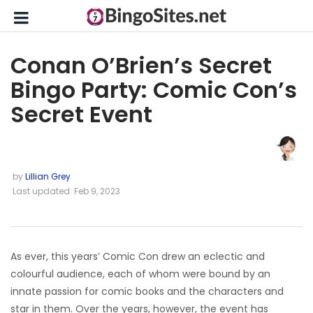
Conan O’Brien’s Secret
Bingo Party: Comic Con’s
Secret Event
by
Lillian Grey
Last updated: Feb 9, 2023
As ever, this years’ Comic Con drew an eclectic and
colourful audience, each of whom were bound by an
innate passion for comic books and the characters and
star in them. Over the years, however, the event has