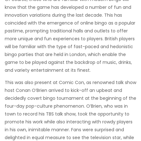
know that the game has developed a number of fun and
innovation variations during the last decade. This has
coincided with the emergence of online bingo as a popular
pastime, prompting traditional halls and outlets to offer
more unique and fun experiences to players. British players
will be familiar with the type of fast-paced and hedonistic
bingo parties that are held in London, which enable the
game to be played against the backdrop of music, drinks,
and variety entertainment at its finest.
This was also present at Comic Con, as renowned talk show
host Conan O’Brien arrived to kick-off an upbeat and
decidedly covert bingo tournament at the beginning of the
four-day pop-culture phenomenon. O’Brien, who was in
town to record his TBS talk show, took the opportunity to
promote his work while also interacting with rowdy players
in his own, inimitable manner. Fans were surprised and
delighted in equal measure to see the television star, while