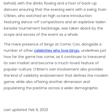
behold, with the drinks flowing and a host of back-up
dancers ensuring that the evening went with a swing. Even
O’Brien, who watched an high octane introduction
featuring dance-off competitions and an expletive-laden
karaoke tournament backstage, was taken aback by the
scope and excess of the event as a whole.
The mere presence of bingo at Comic Con, alongside a
number of other
celebrities who love bingo
, underlines just
how far the game has come, as it continues to transcend
its own market and become a much-loved feature of
popular-culture. O’Brien’s own involvement also provides
the kind of celebrity endorsement that defines the modern
game, while also offering another dimension and
popularizing the pastime across a wider demographic.
Last updated: Feb 9, 2023