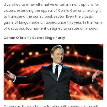
diversified to other alternative entertainment options for
visitors, extending the appeal of Comic Con and helping it
to transcend the comic book sector. Even the classic
game of bingo made an appearance this year, in the form
of a raucous tournament designed to create an impact.
Conan O’Brien’s Secret Bingo Party
Of course, those who are familiar with modern bingo will