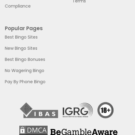
Terms
Compliance
Popular Pages
Best Bingo Sites
New Bingo Sites
Best Bingo Bonuses
No Wagering Bingo
Pay By Phone Bingo