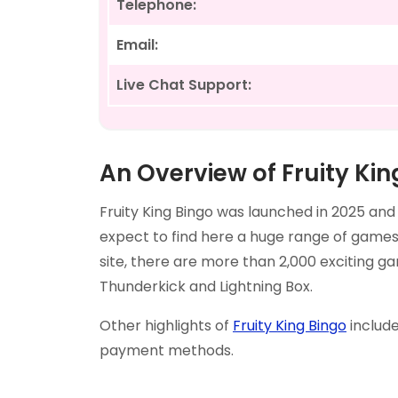
Telephone:
Email:
Live Chat Support:
An Overview of Fruity Kin
Fruity King Bingo was launched in 2025 and 
expect to find here a huge range of games in
site, there are more than 2,000 exciting g
Thunderkick and Lightning Box.
Other highlights of
Fruity King Bingo
include
payment methods.