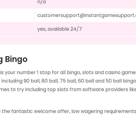
n/a
customersupport@instantgamesupport
yes, available 24/7
g Bingo
is your number 1 stop for all bingo, slots and casino game
cluding 90 ball, 80 ball, 75 ball, 60 ball and 50 ball bin
ames to try including top slots from software providers l
 the fantastic welcome offer, low wagering requirements