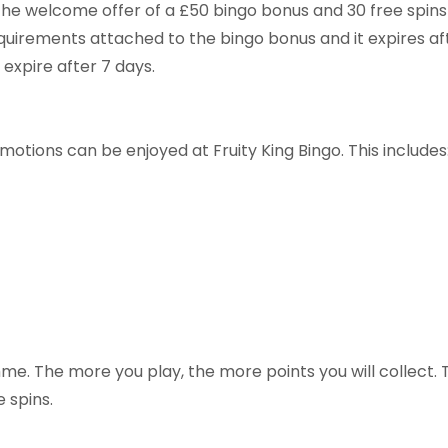
 the welcome offer of a £50 bingo bonus and 30 free spin
quirements attached to the bingo bonus and it expires aft
xpire after 7 days.
otions can be enjoyed at Fruity King Bingo. This includes
me. The more you play, the more points you will collect. 
 spins.