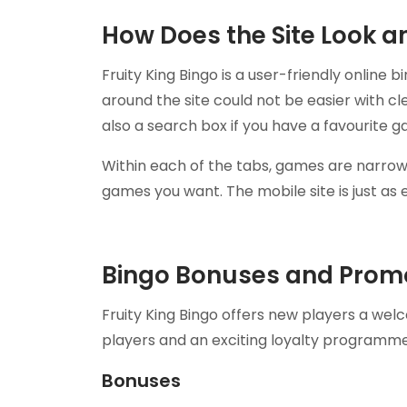
How Does the Site Look a
Fruity King Bingo is a user-friendly online 
around the site could not be easier with cl
also a search box if you have a favourite g
Within each of the tabs, games are narrow
games you want. The mobile site is just as
Bingo Bonuses and Promo
Fruity King Bingo offers new players a wel
players and an exciting loyalty programme
Bonuses