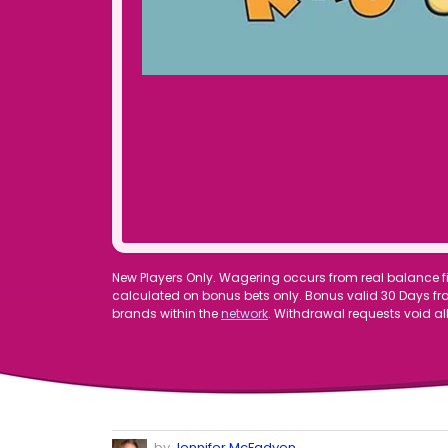
New Players Only. Wagering occurs from real balance f
calculated on bonus bets only. Bonus valid 30 Days from
brands within the
network
. Withdrawal requests void al
by
Jennifer McFadyen