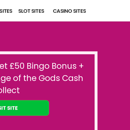
SITES
SLOT SITES
CASINO SITES
et £50 Bingo Bonus +
Age of the Gods Cash
llect
SIT SITE