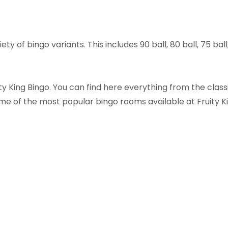
iety of bingo variants. This includes 90 ball, 80 ball, 75 ba
y King Bingo. You can find here everything from the class
e of the most popular bingo rooms available at Fruity Ki