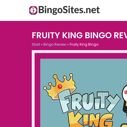
FRUITY KING BINGO RE
Start
»
Bingo Review
»
Fruity King Bingo