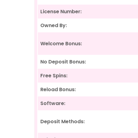
License Number:
Owned By:
Welcome Bonus:
No Deposit Bonus:
Free Spins:
Reload Bonus:
Software:
Deposit Methods: