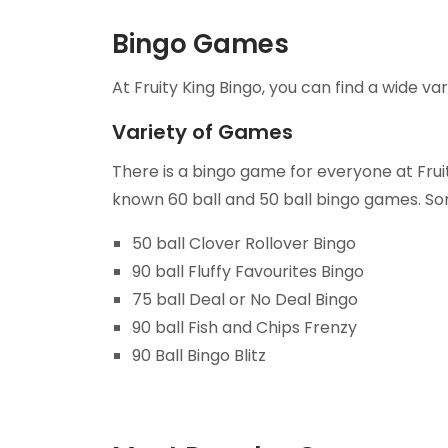
Bingo Games
At Fruity King Bingo, you can find a wide var
Variety of Games
There is a bingo game for everyone at Fruit
known 60 ball and 50 ball bingo games. Som
50 ball Clover Rollover Bingo
90 ball Fluffy Favourites Bingo
75 ball Deal or No Deal Bingo
90 ball Fish and Chips Frenzy
90 Ball Bingo Blitz