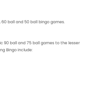
ll, 60 ball and 50 ball bingo games.
ic 90 ball and 75 ball games to the lesser
ng Bingo include: