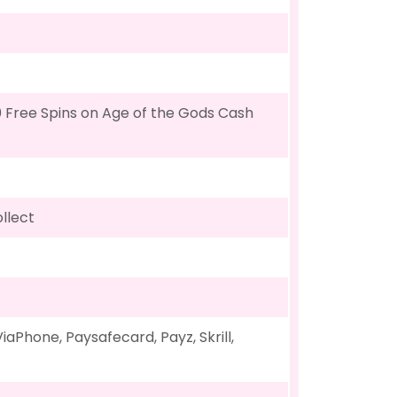
0 Free Spins on Age of the Gods Cash
llect
iaPhone, Paysafecard, Payz, Skrill,