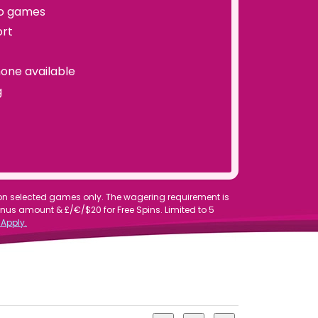
no games
ort
one available
g
 on selected games only. The wagering requirement is
onus amount & £/€/$20 for Free Spins. Limited to 5
 Apply.