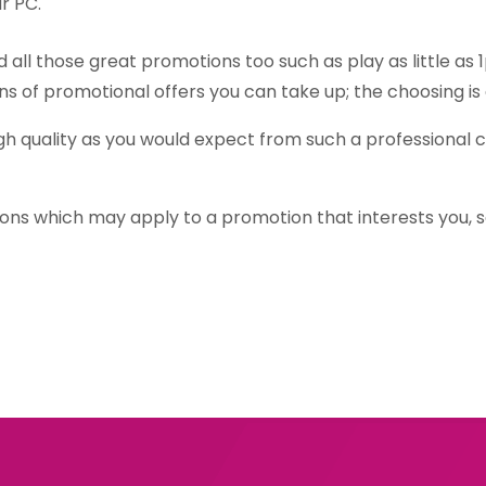
r PC.
all those great promotions too such as play as little as 1p
s of promotional offers you can take up; the choosing is g
gh quality as you would expect from such a professional co
ons which may apply to a promotion that interests you, 