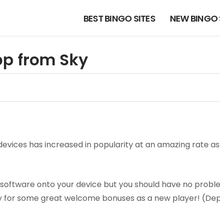
BEST BINGO SITES
NEW BINGO 
pp from Sky
evices has increased in popularity at an amazing rate as
e software onto your device but you should have no prob
lify for some great welcome bonuses as a new player! (Dep