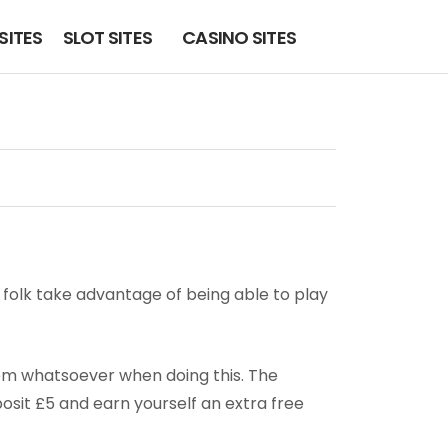
SITES
SLOT SITES
CASINO SITES
 folk take advantage of being able to play
lem whatsoever when doing this. The
osit £5 and earn yourself an extra free