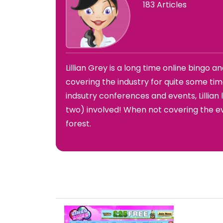
183 Articles
Lillian Grey is a long time online bingo
covering the industry for quite some tim
indsutry conferences and events, Lillian 
two) involved! When not covering the eve
forest.