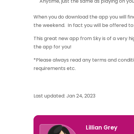
Anytime, just the same as playing on you
When you do download the app you will find 
the weekend. In fact you will be offered ton
This great new app from Sky is of a very hi
the app for you!
*Please always read any terms and conditi
requirements etc.
Last updated: Jan 24, 2023
Lillian Grey