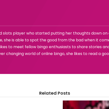
 and slots player who started putting her thoughts down on
e, she is able to spot the good from the bad when it come
likes to meet fellow bingo enthusiasts to share stories an
r changing world of online bingo, she likes to read a goo
Related Posts