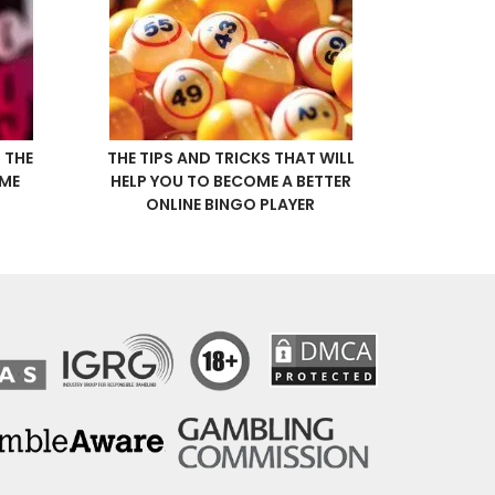
 THE
THE TIPS AND TRICKS THAT WILL
AME
HELP YOU TO BECOME A BETTER
ONLINE BINGO PLAYER