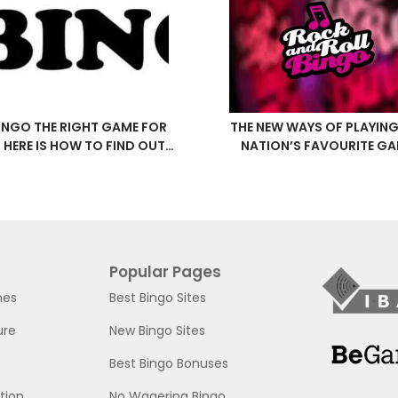
BINGO THE RIGHT GAME FOR
THE NEW WAYS OF PLAYING
 HERE IS HOW TO FIND OUT…
NATION’S FAVOURITE G
Popular Pages
nes
Best Bingo Sites
ure
New Bingo Sites
Best Bingo Bonuses
tion
No Wagering Bingo