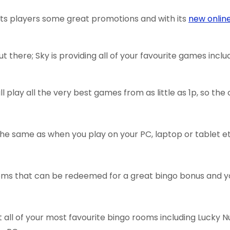
its players some great promotions and with its
new onlin
out there; Sky is providing all of your favourite games inc
ll play all the very best games from as little as 1p, so th
just the same as when you play on your PC, laptop or tablet
ems that can be redeemed for a great bingo bonus and you
t all of your most favourite bingo rooms including Lucky 