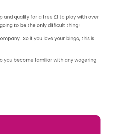
 and qualify for a free £1 to play with over
oing to be the only difficult thing!
mpany. So if you love your bingo, this is
so you become familiar with any wagering