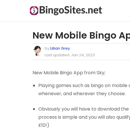
New Mobile Bingo A
by
Lillian Grey
Last updated: Jan 24, 2023
New Mobile Bingo App from Sky;
Playing games such as bingo on mobile d
whenever, and wherever they choose.
Obviously you will have to download th
process is simple and you will also qua
£10!)