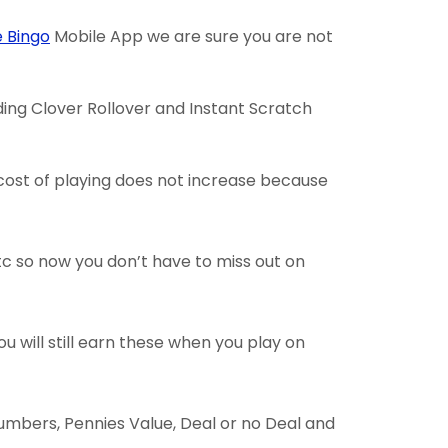
e Bingo
Mobile App we are sure you are not
luding Clover Rollover and Instant Scratch
e cost of playing does not increase because
 etc so now you don’t have to miss out on
 will still earn these when you play on
Numbers, Pennies Value, Deal or no Deal and