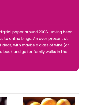
 digitial paper around 2008. Having been
s to online bingo. An ever present at
d ideas, with maybe a glass of wine (or
d book and go for family walks in the