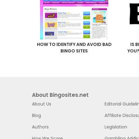
HOW TO IDENTIFY AND AVOID BAD
IS 
BINGO SITES
YOU?
About Bingosites.net
About Us
Editorial Guideli
Blog
Affiliate Disclos
Authors
Legislation
How We Score
Gambling Addic