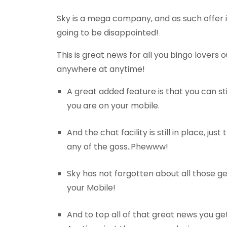
Sky is a mega company, and as such offer 
going to be disappointed!
This is great news for all you bingo lovers 
anywhere at anytime!
A great added feature is that you can sti
you are on your mobile.
And the chat facility is still in place, 
any of the goss..Phewww!
Sky has not forgotten about all those g
your Mobile!
And to top all of that great news you ge