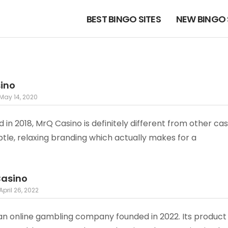
BEST BINGO SITES
NEW BINGO 
ino
May 14, 2020
 in 2018, MrQ Casino is definitely different from other casi
ubtle, relaxing branding which actually makes for a
Casino
April 26, 2022
 an online gambling company founded in 2022. Its product of