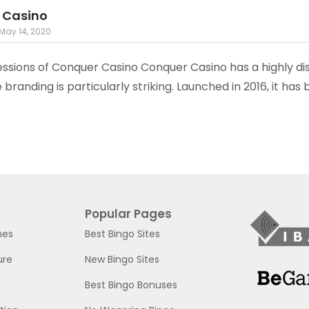
 Casino
May 14, 2020
essions of Conquer Casino Conquer Casino has a highly dis
branding is particularly striking. Launched in 2016, it ha
Popular Pages
nes
Best Bingo Sites
ure
New Bingo Sites
Best Bingo Bonuses