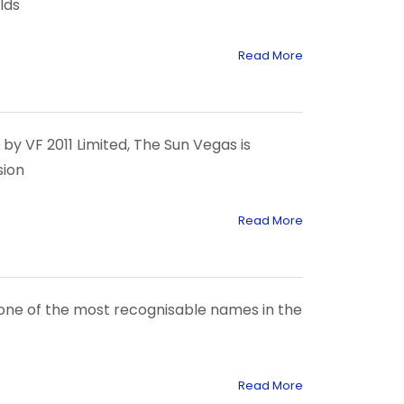
lds
Read More
y VF 2011 Limited, The Sun Vegas is
sion
Read More
one of the most recognisable names in the
Read More