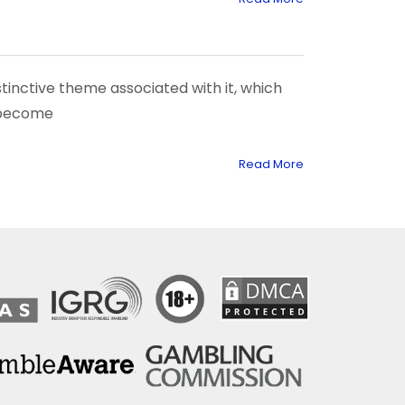
tinctive theme associated with it, which
s become
Read More