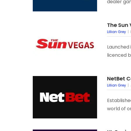
dealer gam
The Sun
Lillian Grey
|
Launched i
licenced 
NetBet C
Lillian Grey
|
Establishe
world of 