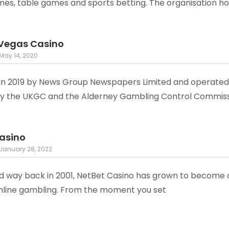
es, table games and sports betting. The organisation ho
 Vegas Casino
May 14, 2020
n 2019 by News Group Newspapers Limited and operated b
by the UKGC and the Alderney Gambling Control Commis
asino
January 28, 2022
d way back in 2001, NetBet Casino has grown to become 
online gambling. From the moment you set