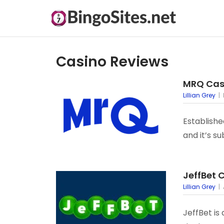
Casino Reviews
MRQ Cas
Lillian Grey
|
Established
and it’s s
JeffBet 
Lillian Grey
|
JeffBet is