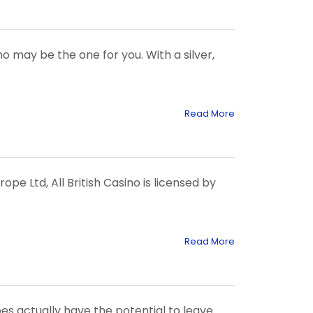
ino may be the one for you. With a silver,
Read More
rope Ltd, All British Casino is licensed by
Read More
s actually have the potential to leave