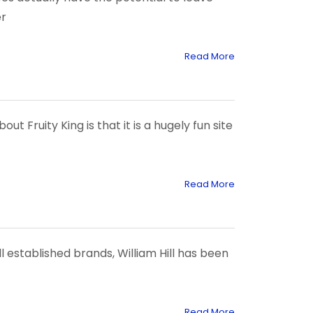
er
Read More
ut Fruity King is that it is a hugely fun site
Read More
l established brands, William Hill has been
Read More