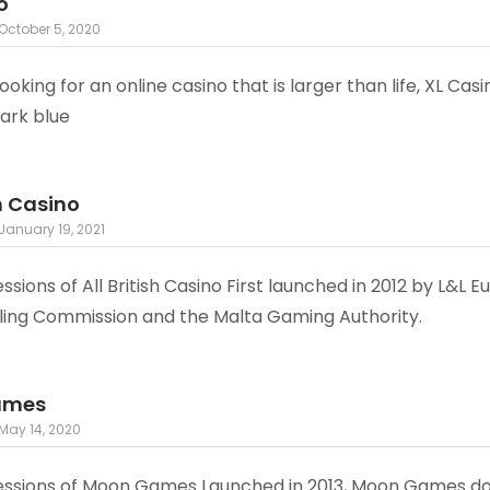
o
October 5, 2020
looking for an online casino that is larger than life, XL Cas
ark blue
sh Casino
January 19, 2021
ssions of All British Casino First launched in 2012 by L&L Eu
ing Commission and the Malta Gaming Authority.
ames
May 14, 2020
essions of Moon Games Launched in 2013, Moon Games doe