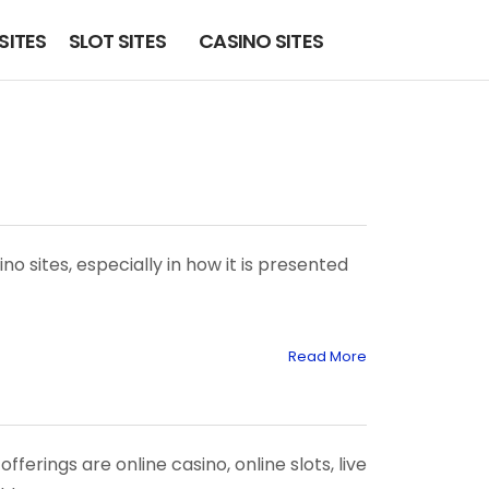
SITES
SLOT SITES
CASINO SITES
no sites, especially in how it is presented
Read More
ferings are online casino, online slots, live