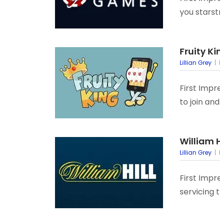
you starst
Fruity Ki
Lillian Grey
|
First Impre
to join an
William H
Lillian Grey
|
First Impr
servicing 