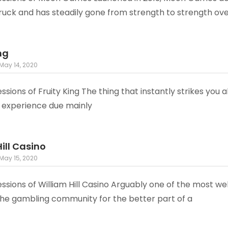
ruck and has steadily gone from strength to strength ov
ng
May 14, 2020
ssions of Fruity King The thing that instantly strikes you abo
d experience due mainly
ill Casino
May 15, 2020
essions of William Hill Casino Arguably one of the most wel
the gambling community for the better part of a