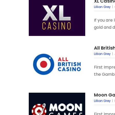
XL Casin
Lillian Grey
|
If you are 
gold and d
All Briti
Lillian Grey
|
First Impre
the Gambl
Moon G
Lillian Grey
|
First Impr