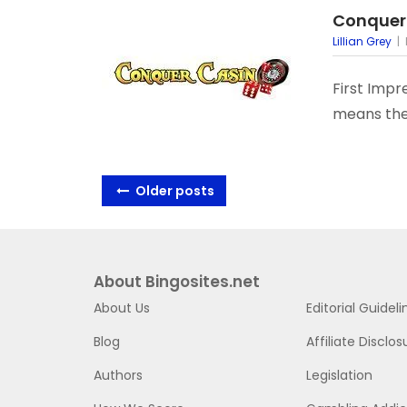
Conquer
Lillian Grey
|
First Impr
means the 
Posts
Older posts
navigation
About Bingosites.net
About Us
Editorial Guideli
Blog
Affiliate Disclos
Authors
Legislation